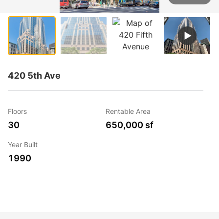
1 / 5
420 5th Ave
Floors
Rentable Area
30
650,000 sf
Year Built
1990