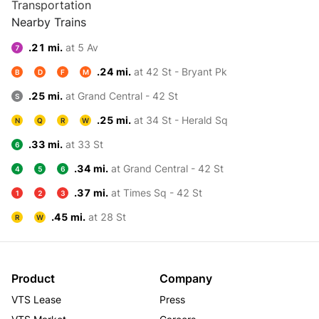
Transportation
Nearby Trains
.21 mi.
at 5 Av
7
.24 mi.
at 42 St - Bryant Pk
B
D
F
M
.25 mi.
at Grand Central - 42 St
S
.25 mi.
at 34 St - Herald Sq
N
Q
R
W
.33 mi.
at 33 St
6
.34 mi.
at Grand Central - 42 St
4
5
6
.37 mi.
at Times Sq - 42 St
1
2
3
.45 mi.
at 28 St
R
W
Product
Company
VTS Lease
Press