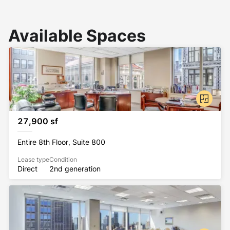
Available Spaces
27,900 sf
Entire 8th Floor, Suite 800
Lease type
Condition
Direct
2nd generation