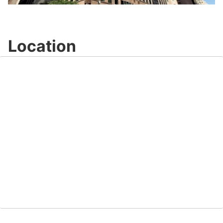
Video
Location