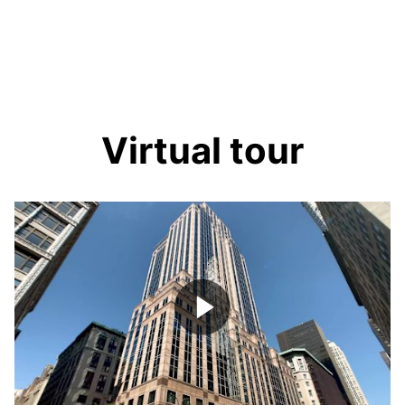
Virtual tour
Play