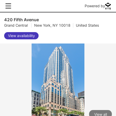
Powered by
420 Fifth Avenue
Grand Central
|
New York, NY 10018
|
United States
View availability
View all