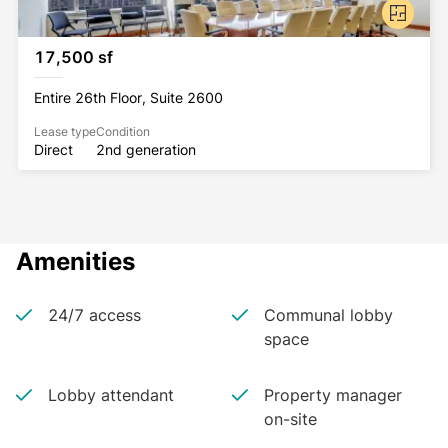
17,500 sf
Entire 26th Floor, Suite 2600
Lease type
Condition
Direct
2nd generation
Amenities
24/7 access
Communal lobby
space
Lobby attendant
Property manager
on-site