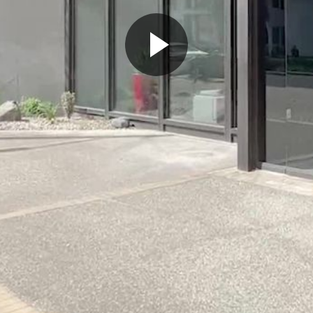
Play
Video