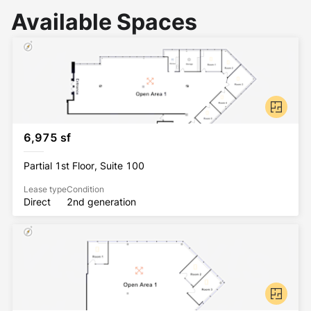
Available Spaces
6,975 sf
Partial 1st Floor, Suite 100
Lease type
Condition
Direct
2nd generation