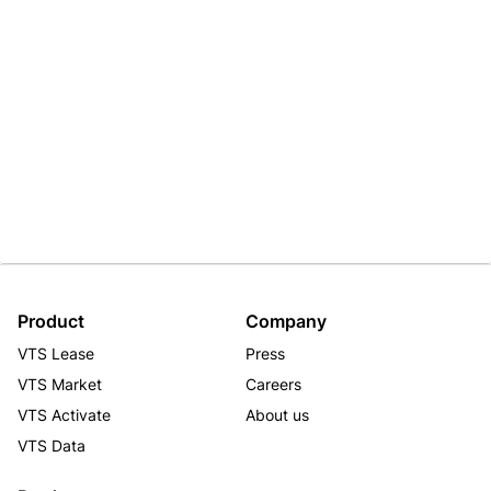
Product
Company
VTS Lease
Press
VTS Market
Careers
VTS Activate
About us
VTS Data