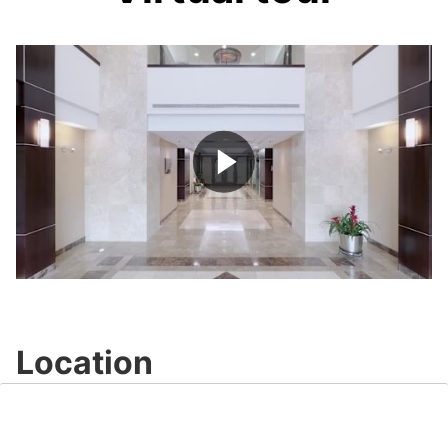
Play
Video
Location