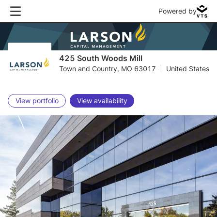
Powered by
425 South Woods Mill
Town and Country, MO 63017
|
United States
View portfolio
View availability