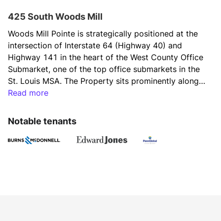
425 South Woods Mill
Woods Mill Pointe is strategically positioned at the 
intersection of Interstate 64 (Highway 40) and 
Highway 141 in the heart of the West County Office 
Submarket, one of the top office submarkets in the 
St. Louis MSA. The Property sits prominently along 
the interstate, offering both great accessibility and 
Read more
visibility, including outstanding building signage. The 
Highway 64/40 Corridor contains some of the 
Notable tenants
strongest demographics in the St. Louis MSA.