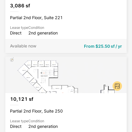
3,086 sf
Partial 2nd Floor, Suite 221
Lease type
Condition
Direct
2nd generation
Available now
From
$25.50 sf / yr
10,121 sf
Partial 2nd Floor, Suite 250
Lease type
Condition
Direct
2nd generation