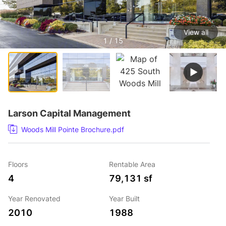
View all
1 / 15
Larson Capital Management
Woods Mill Pointe Brochure.pdf
Floors
Rentable Area
4
79,131 sf
Year Renovated
Year Built
2010
1988