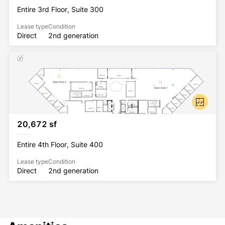
Entire 3rd Floor, Suite 300
Lease type
Condition
Direct
2nd generation
20,672 sf
Entire 4th Floor, Suite 400
Lease type
Condition
Direct
2nd generation