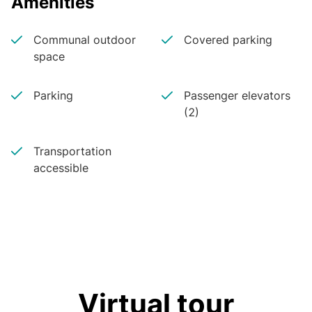
Amenities
Communal outdoor
Covered parking
space
Parking
Passenger elevators
(2)
Transportation
accessible
Virtual tour