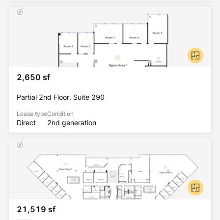
2,650 sf
Partial 2nd Floor, Suite 290
Lease type
Condition
Direct
2nd generation
21,519 sf