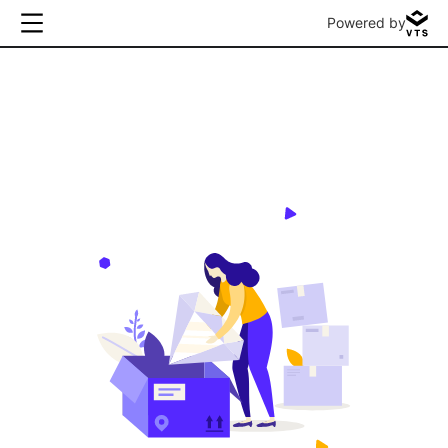
Powered by