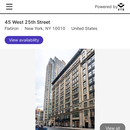
Powered by
45 West 25th Street
Flatiron
|
New York, NY 10010
|
United States
View availability
View all