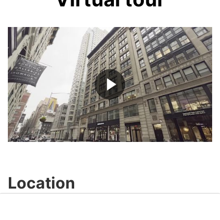
Play
Video
Location