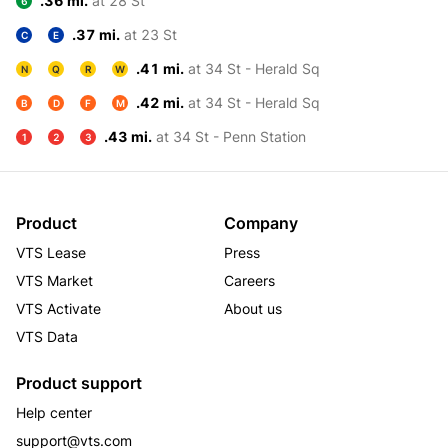
.36 mi.
at 28 St
6
.37 mi.
at 23 St
C
E
.41 mi.
at 34 St - Herald Sq
N
Q
R
W
.42 mi.
at 34 St - Herald Sq
B
D
F
M
.43 mi.
at 34 St - Penn Station
1
2
3
Product
Company
VTS Lease
Press
VTS Market
Careers
VTS Activate
About us
VTS Data
Product support
Help center
support@vts.com