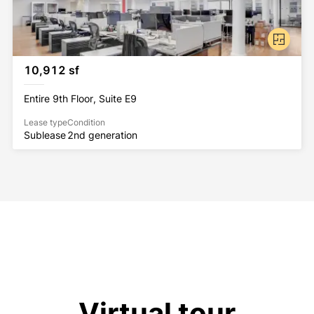
10,912 sf
Entire 9th Floor, Suite E9
Lease type
Condition
Sublease
2nd generation
Virtual tour