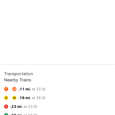
Transportation
Nearby Trains
.11 mi.
at 23 St
F
M
.16 mi.
at 28 St
R
W
.23 mi.
at 23 St
1