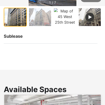
1 / 7
Sublease
Available Spaces