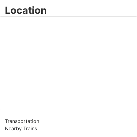
Location
Transportation
Nearby Trains