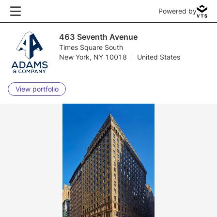
Powered by
463 Seventh Avenue
Times Square South
New York, NY 10018
|
United States
View portfolio