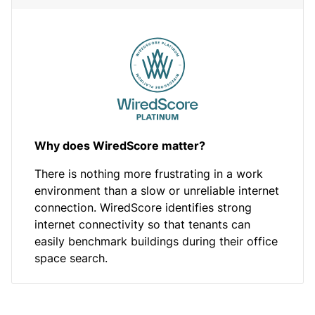
Why does WiredScore matter?
There is nothing more frustrating in a work
environment than a slow or unreliable internet
connection. WiredScore identifies strong
internet connectivity so that tenants can
easily benchmark buildings during their office
space search.