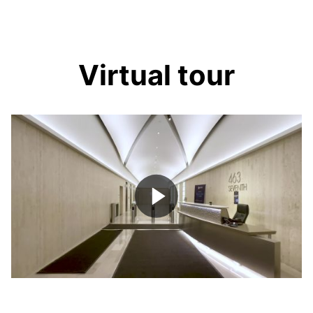
Virtual tour
Play
Video