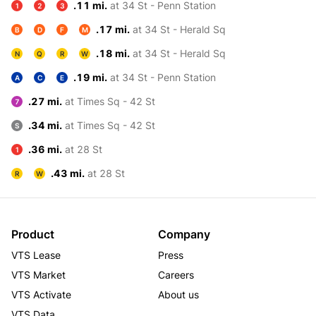
.11 mi.
at 34 St - Penn Station
1
2
3
.17 mi.
at 34 St - Herald Sq
B
D
F
M
.18 mi.
at 34 St - Herald Sq
N
Q
R
W
.19 mi.
at 34 St - Penn Station
A
C
E
.27 mi.
at Times Sq - 42 St
7
.34 mi.
at Times Sq - 42 St
S
.36 mi.
at 28 St
1
.43 mi.
at 28 St
R
W
Product
Company
VTS Lease
Press
VTS Market
Careers
VTS Activate
About us
VTS Data