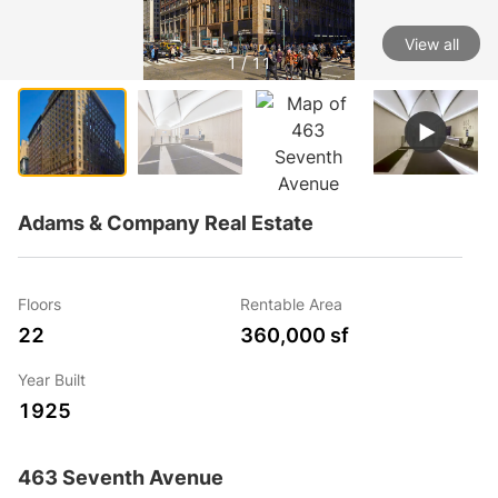
View all
1 / 11
Adams & Company Real Estate
Floors
Rentable Area
22
360,000 sf
Year Built
1925
463 Seventh Avenue