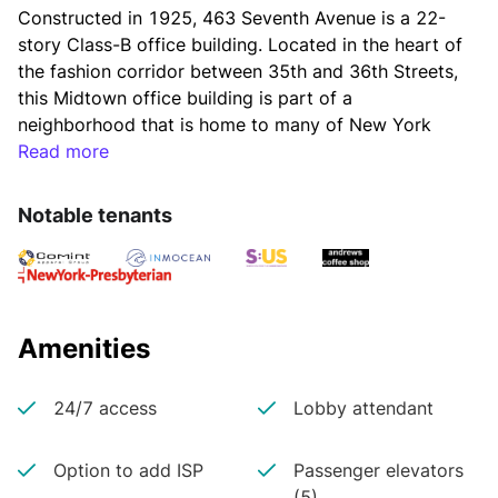
Constructed in 1925, 463 Seventh Avenue is a 22-
story Class-B office building. Located in the heart of 
the fashion corridor between 35th and 36th Streets, 
this Midtown office building is part of a 
neighborhood that is home to many of New York 
City’s boutique showrooms and numerous major 
Read more
fashion labels.
Notable tenants
The building's amenities include a new lobby, 
modernized elevators, basement storage, a tenant 
portal, 24/7 security, and card-access control 
turnstiles. The property’s easily-accessible location 
Amenities
makes commuting, shopping, and running errands 
extremely convenient.
24/7 access
Lobby attendant
Option to add ISP
Passenger elevators
Tenants at 463 Seventh Avenue can easily commute 
(5)