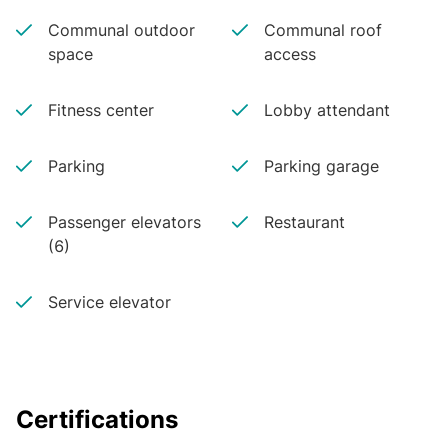
Communal outdoor
Communal roof
space
access
Fitness center
Lobby attendant
Parking
Parking garage
Passenger elevators
Restaurant
(6)
Service elevator
Certifications