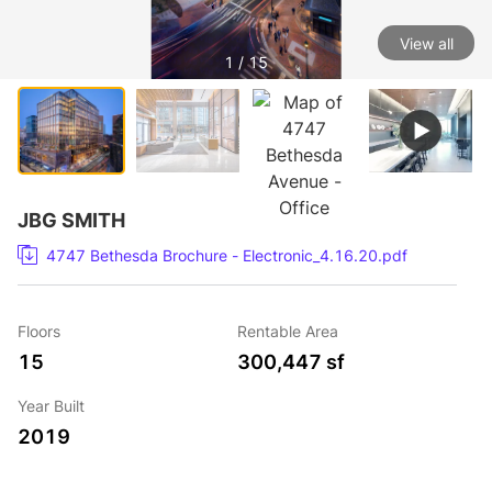
View all
1 / 15
JBG SMITH
4747 Bethesda Brochure - Electronic_4.16.20.pdf
Floors
Rentable Area
15
300,447 sf
Year Built
2019