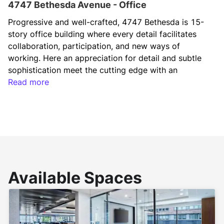
4747 Bethesda Avenue - Office
Progressive and well-crafted, 4747 Bethesda is 15-
story office building where every detail facilitates 
collaboration, participation, and new ways of 
working. Here an appreciation for detail and subtle 
sophistication meet the cutting edge with an 
activated lobby, an on-site restaurant, rooftop 
Read more
terrace with fire pit and indoor/outdoor space, bike 
storage, state-of-the-art fitness center with top-of-
the-line equipment and shower and locker room 
facilities, adjacent to Bethesda Row with an amenity 
base of over 70 shops, restaurants and 
entertainment venues. 
Available Spaces
Situated in the heart of Downtown Bethesda, 
adjacent to the Bethesda Metro Station, the Capital 
Crescent Trail, and the future Purple Line Station, 