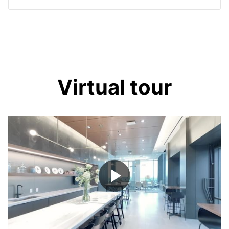
Virtual tour
Play