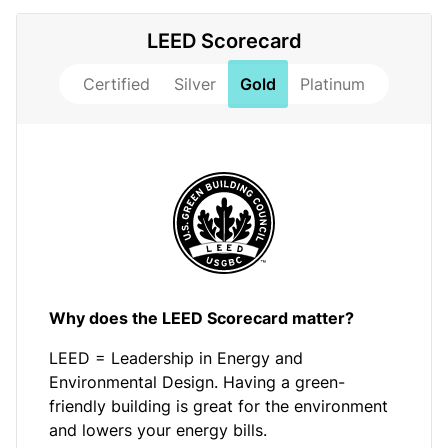
LEED Scorecard
Certified
Silver
Gold
Platinum
Why does the LEED Scorecard matter?
LEED = Leadership in Energy and
Environmental Design. Having a green-
friendly building is great for the environment
and lowers your energy bills.