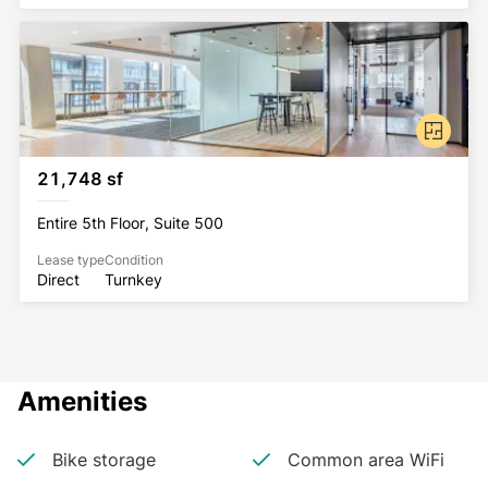
21,748 sf
Entire 5th Floor, Suite 500
Lease type
Condition
Direct
Turnkey
Amenities
Bike storage
Common area WiFi