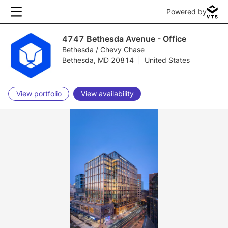
Powered by
4747 Bethesda Avenue - Office
Bethesda / Chevy Chase
Bethesda, MD 20814
|
United States
View portfolio
View availability