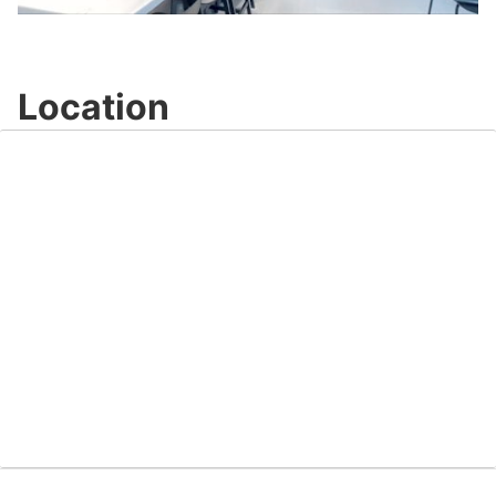
Video
Location