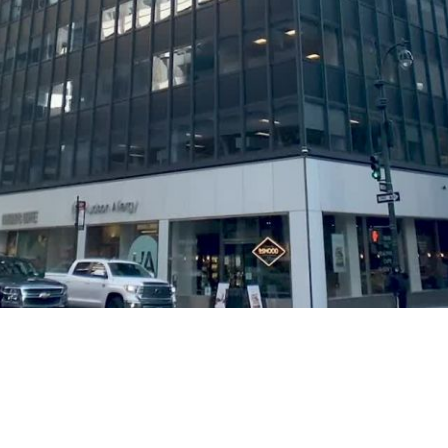
Play
Video