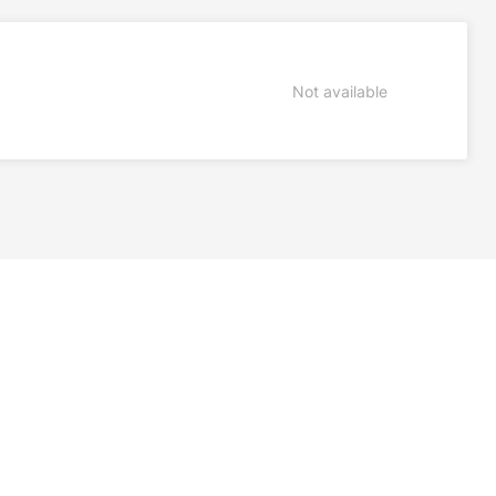
Not available