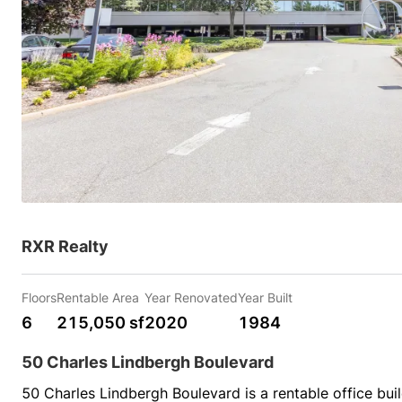
RXR Realty
Floors
Rentable Area
Year Renovated
Year Built
6
215,050 sf
2020
1984
50 Charles Lindbergh Boulevard
50 Charles Lindbergh Boulevard is a rentable office bui