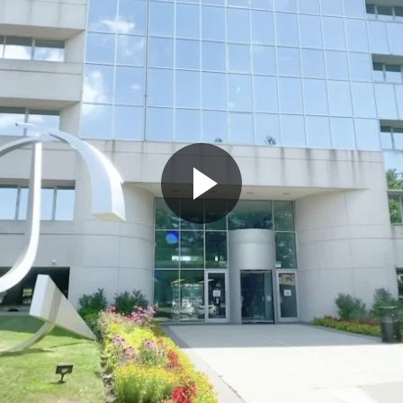
Play
Video