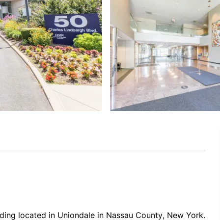
lding located in Uniondale in Nassau County, New York. 