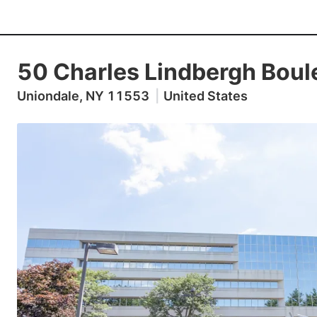
50 Charles Lindbergh Boul
Uniondale, NY 11553
|
United States