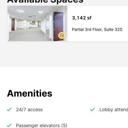
3,142 sf
Partial 3rd Floor, Suite 320
Amenities
24/7 access
Lobby atten
Passenger elevators (5)