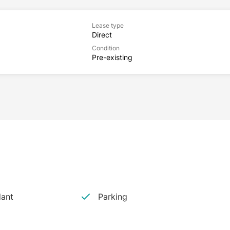
Lease type
Direct
Condition
Pre-existing
dant
Parking