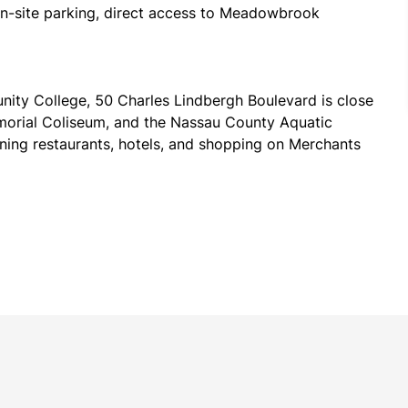
on-site parking, direct access to Meadowbrook 
ty College, 50 Charles Lindbergh Boulevard is close 
emorial Coliseum, and the Nassau County Aquatic 
ining restaurants, hotels, and shopping on Merchants 
ommuter rail, with the Mineola, Westbury, and Carle 
Both JFK and LaGuardia airports are within a 35-minute 
ude the Dickinson Group, EC Infosystems, Volt 
on.