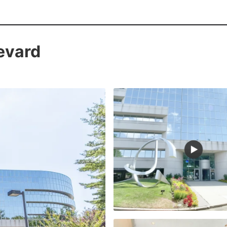
evard