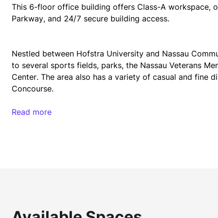
This 6-floor office building offers Class-A workspace, 
Parkway, and 24/7 secure building access.
Nestled between Hofstra University and Nassau Communi
to several sports fields, parks, the Nassau Veterans M
Center. The area also has a variety of casual and fine d
Concourse. 
Read more
50 Charles Lindbergh Boulevard is easily accessed via c
Place train stations within 15 minutes of the building. 
drive.
Current tenants of 50 Charles Lindbergh Boulevard incl
Information Sciences, and Juma Applications Corporati
Available Spaces