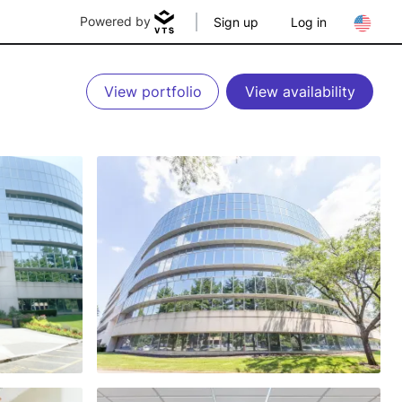
Powered by
Sign up
Log in
View portfolio
View availability