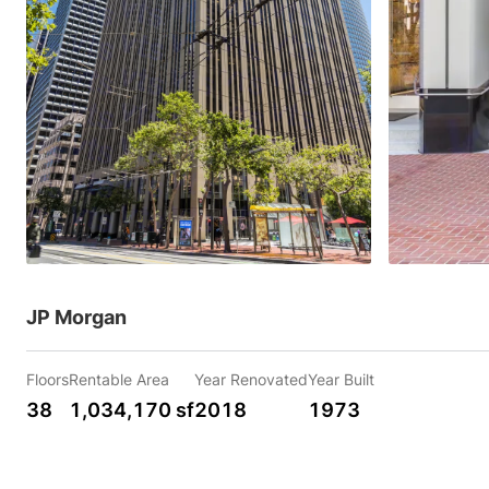
JP Morgan
Floors
Rentable Area
Year Renovated
Year Built
38
1,034,170 sf
2018
1973