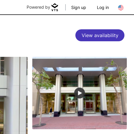
Powered by
Sign up
Log in
View availability