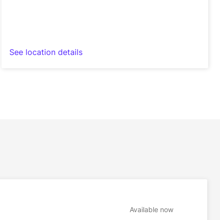
See location details
Available now