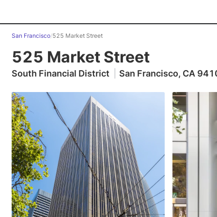
San Francisco
/
525 Market Street
525 Market Street
South Financial District
|
San Francisco, CA 941