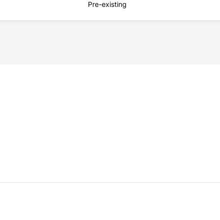
Pre-existing