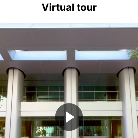
Virtual tour