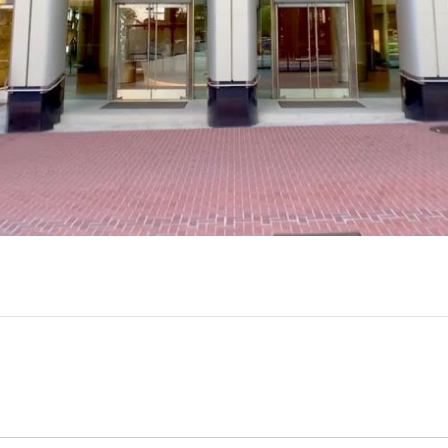
Play
Video