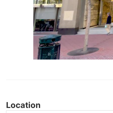
Location