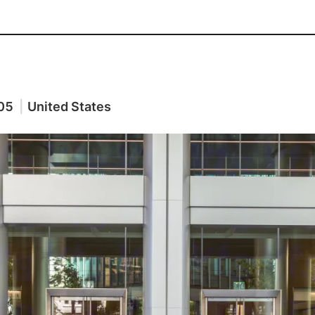
05
|
United States