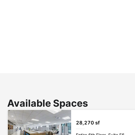
Available Spaces
28,270 sf
Entire 6th Floor, Suite E6