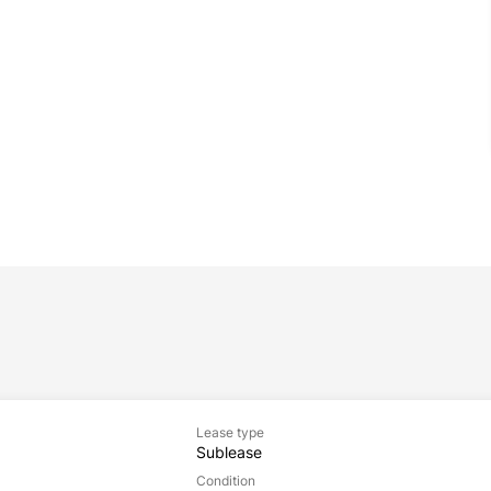
Lease type
Sublease
Condition