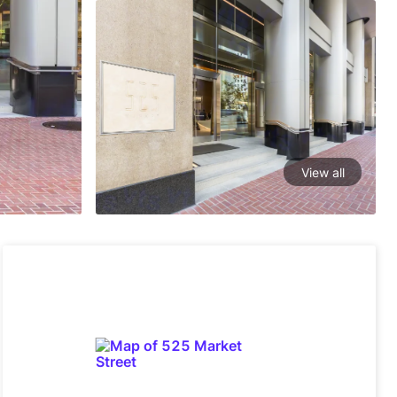
View all