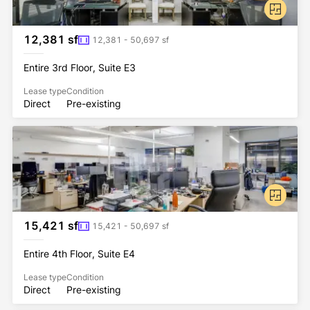
12,381 sf
12,381 - 50,697 sf
Entire 3rd Floor, Suite E3
Lease type
Condition
Direct
Pre-existing
15,421 sf
15,421 - 50,697 sf
Entire 4th Floor, Suite E4
Lease type
Condition
Direct
Pre-existing