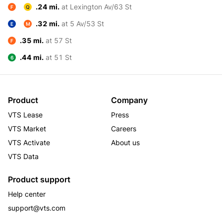
.24 mi.
at Lexington Av/63 St
F
Q
.32 mi.
at 5 Av/53 St
E
M
.35 mi.
at 57 St
F
.44 mi.
at 51 St
6
Product
Company
VTS Lease
Press
VTS Market
Careers
VTS Activate
About us
VTS Data
Product support
Help center
support@vts.com