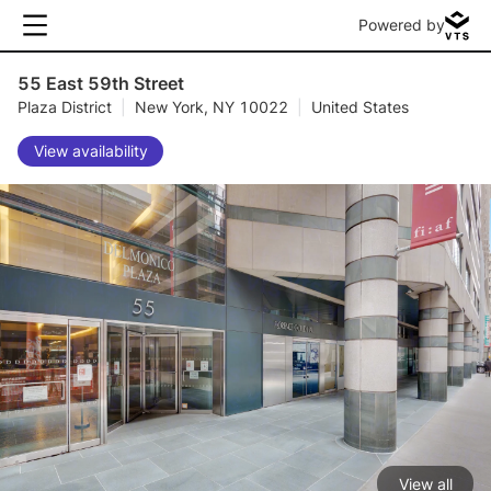
Powered by
55 East 59th Street
Plaza District
|
New York, NY 10022
|
United States
View availability
View all