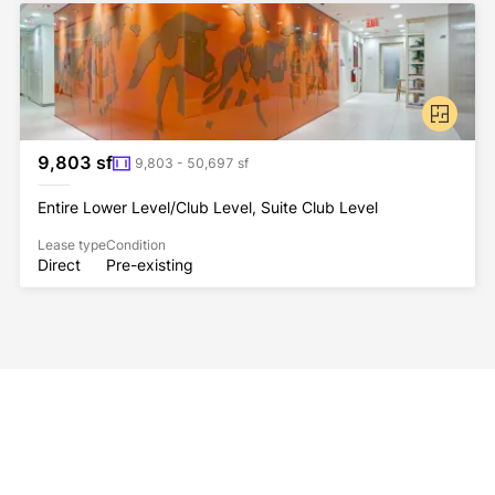
9,803 sf
9,803 - 50,697 sf
Entire Lower Level/Club Level, Suite Club Level
Lease type
Condition
Direct
Pre-existing