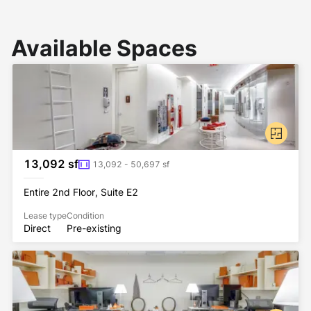
Available Spaces
13,092 sf
13,092 - 50,697 sf
Entire 2nd Floor, Suite E2
Lease type
Condition
Direct
Pre-existing