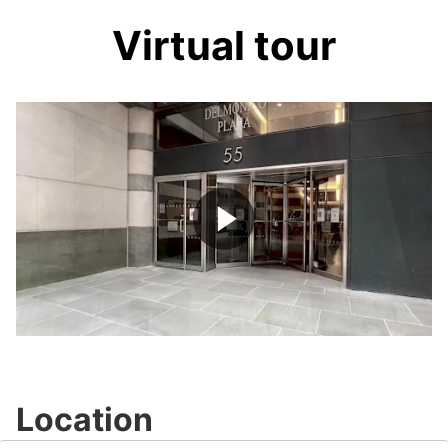
Virtual tour
Play
Video
Location