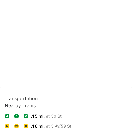
Transportation
Nearby Trains
.15 mi.
at 59 St
4
5
6
.16 mi.
at 5 Av/59 St
N
W
R