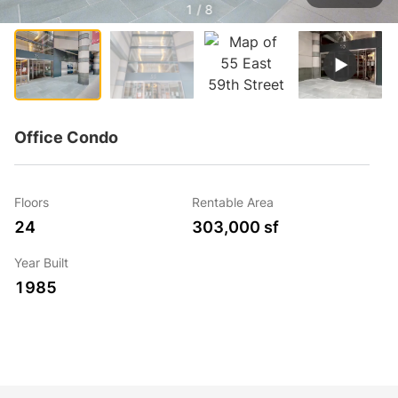
1 / 8
Office Condo
Floors
Rentable Area
24
303,000 sf
Year Built
1985