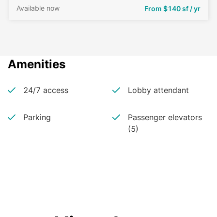
Available now
From
$140 sf / yr
Amenities
24/7 access
Lobby attendant
Parking
Passenger elevators
(5)