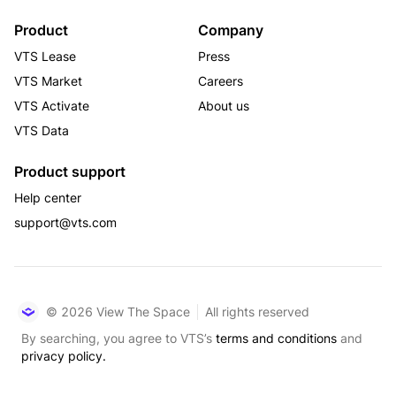
Product
Company
VTS Lease
Press
VTS Market
Careers
VTS Activate
About us
VTS Data
Product support
Help center
support@vts.com
© 2026 View The Space
All rights reserved
By searching, you agree to VTS’s
terms and conditions
and
privacy policy.