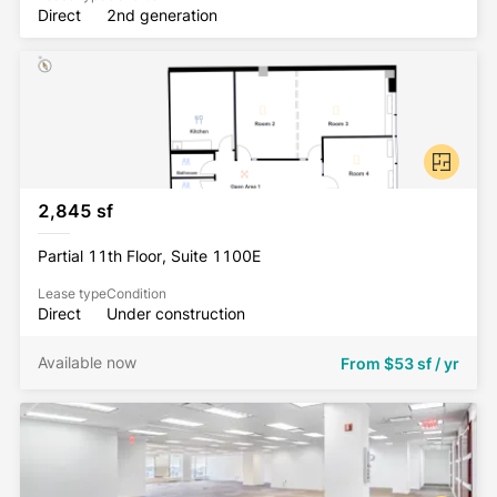
Direct
2nd generation
2,845 sf
Partial 11th Floor, Suite 1100E
Lease type
Condition
Direct
Under construction
Available now
From
$53 sf / yr