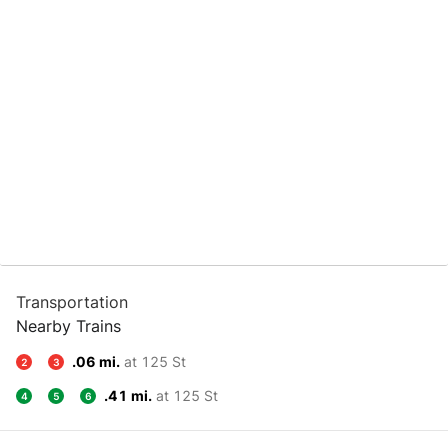
Transportation
Nearby Trains
.06 mi.
at 125 St
2
3
.41 mi.
at 125 St
4
5
6