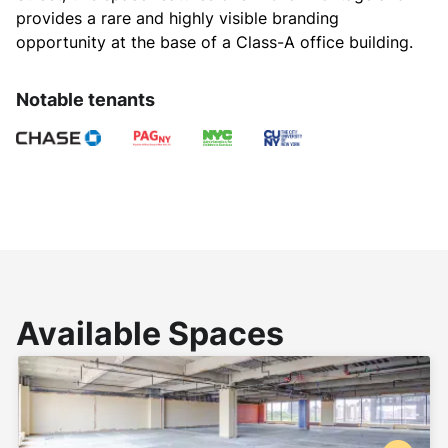
provides a rare and highly visible branding 
opportunity at the base of a Class-A office building.
Notable tenants
Available Spaces