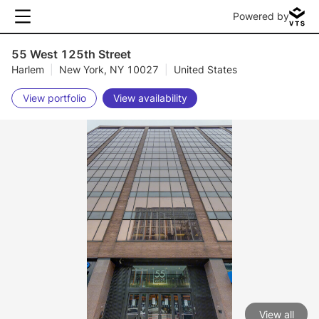
Powered by
55 West 125th Street
Harlem
|
New York, NY 10027
|
United States
View portfolio
View availability
View all