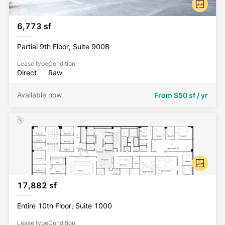
6,773 sf
Partial 9th Floor, Suite 900B
Lease type
Condition
Direct
Raw
Available now
From
$50 sf / yr
17,882 sf
Entire 10th Floor, Suite 1000
Lease type
Condition