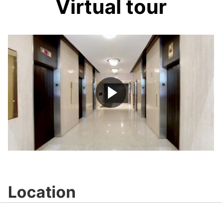
Virtual tour
Play
Video
Location