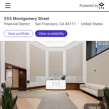
Powered by
555 Montgomery Street
Financial District
|
San Francisco, CA 94111
|
United States
View portfolio
View availability
View all