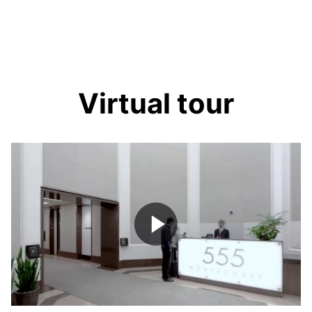
Virtual tour
Play