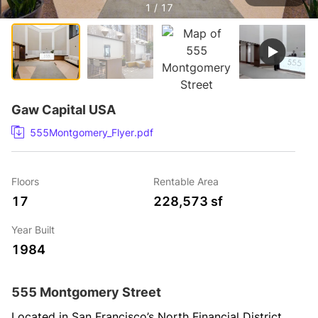
1 / 17
Gaw Capital USA
555Montgomery_Flyer.pdf
Floors
Rentable Area
17
228,573 sf
Year Built
1984
555 Montgomery Street
Located in San Francisco’s North Financial District, 