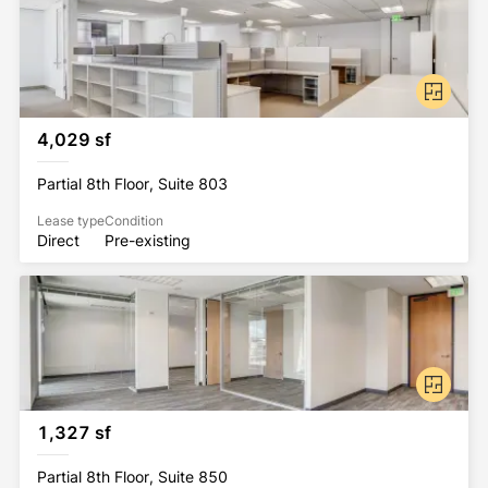
4,029 sf
Partial 8th Floor, Suite 803
Lease type
Condition
Direct
Pre-existing
1,327 sf
Partial 8th Floor, Suite 850