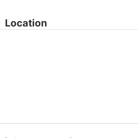
Video
Location