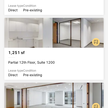
Lease type
Condition
Direct
Pre-existing
1,251 sf
Partial 12th Floor, Suite 1200
Lease type
Condition
Direct
Pre-existing