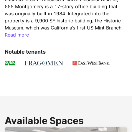
555 Montgomery is a 17-story office building that 
was originally built in 1984. Integrated into the 
property is a 9,900 SF historic building, the Historic 
Museum, which was California’s first US Mint Branch. 
The property is served by a wide array of amenities 
Read more
due to its location at the nexus of the Financial 
District, Chinatown, and North Beach. 
Notable tenants
555 Montgomery is managed by Downtown 
Properties, an affiliate of Gaw Capital USA.
Available Spaces