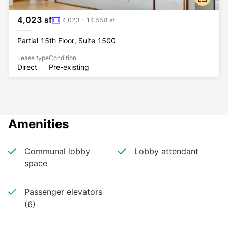
4,023 sf
4,023 - 14,558 sf
Partial 15th Floor, Suite 1500
Lease type
Condition
Direct
Pre-existing
Amenities
Communal lobby
Lobby attendant
space
Passenger elevators
(6)