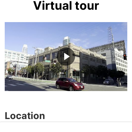
Virtual tour
Play
Video
Location