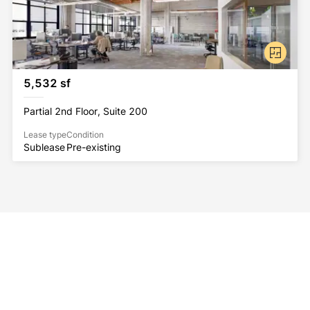
5,532 sf
Partial 2nd Floor, Suite 200
Lease type
Condition
Sublease
Pre-existing