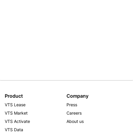
Product
Company
VTS Lease
Press
VTS Market
Careers
VTS Activate
About us
VTS Data