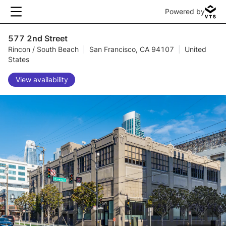
Powered by
577 2nd Street
Rincon / South Beach
|
San Francisco, CA 94107
|
United
States
View availability