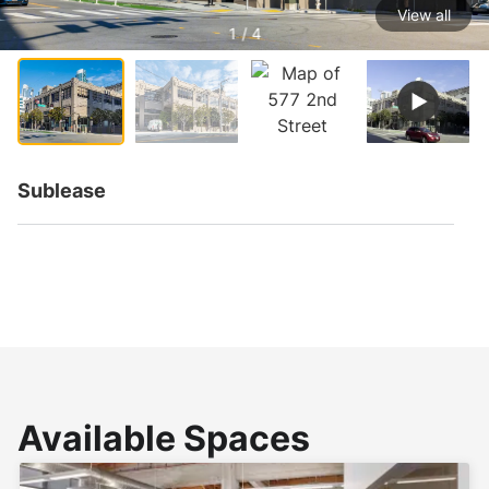
View all
1 / 4
Sublease
Available Spaces