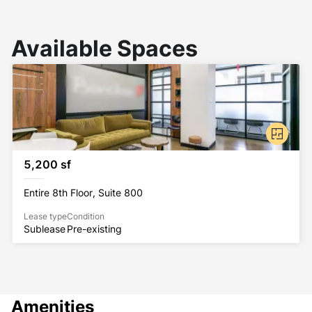
Available Spaces
5,200 sf
Entire 8th Floor, Suite 800
Lease type
Condition
Sublease
Pre-existing
Amenities