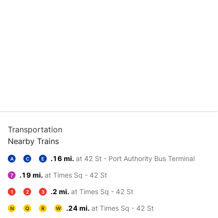
Transportation
Nearby Trains
.16 mi.
at 42 St - Port Authority Bus Terminal
A
C
E
.19 mi.
at Times Sq - 42 St
7
.2 mi.
at Times Sq - 42 St
1
2
3
.24 mi.
at Times Sq - 42 St
N
Q
R
W