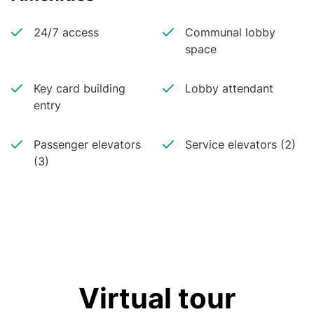
24/7 access
Communal lobby
space
Key card building
Lobby attendant
entry
Passenger elevators
Service elevators (2)
(3)
Virtual tour