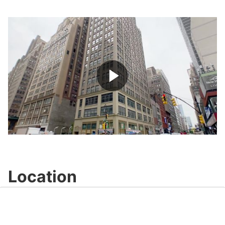
Play
Video
Location