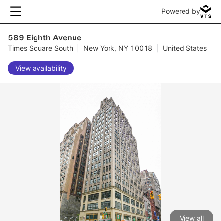
Powered by
589 Eighth Avenue
Times Square South
|
New York, NY 10018
|
United States
View availability
View all