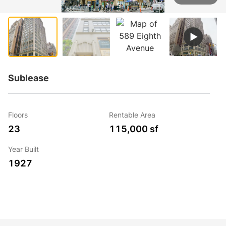
1 / 5
Sublease
Floors
Rentable Area
23
115,000 sf
Year Built
1927