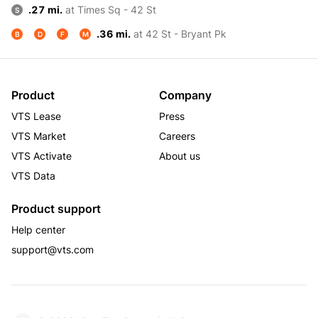
.27 mi.
at Times Sq - 42 St
S
.36 mi.
at 42 St - Bryant Pk
B
D
F
M
Product
Company
VTS Lease
Press
VTS Market
Careers
VTS Activate
About us
VTS Data
Product support
Help center
support@vts.com