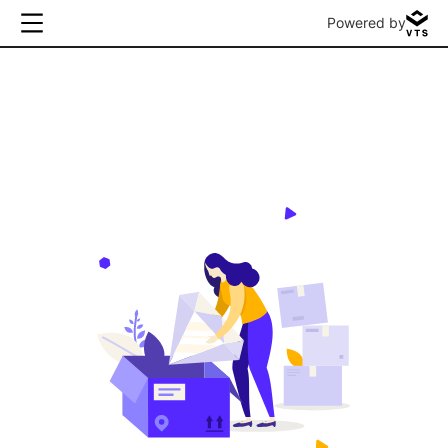
Powered by