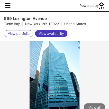
Powered by
599 Lexington Avenue
Turtle Bay
|
New York, NY 10022
|
United States
View portfolio
View availability
View all