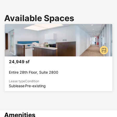
Available Spaces
24,949 sf
Entire 28th Floor, Suite 2800
Lease type
Condition
Sublease
Pre-existing
Amenities