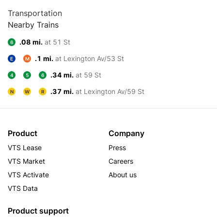
Transportation
Nearby Trains
.08 mi.
at 51 St
6
.1 mi.
at Lexington Av/53 St
E
M
.34 mi.
at 59 St
4
5
6
.37 mi.
at Lexington Av/59 St
N
W
R
Product
Company
VTS Lease
Press
VTS Market
Careers
VTS Activate
About us
VTS Data
Product support