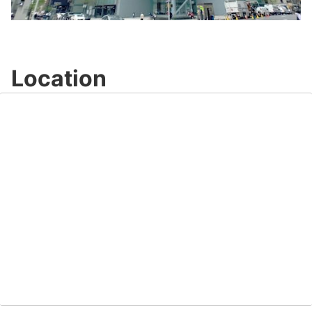
Video
Location