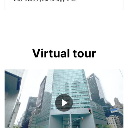
Virtual tour
Play