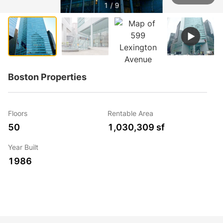
1 / 9
Boston Properties
Floors
Rentable Area
50
1,030,309 sf
Year Built
1986