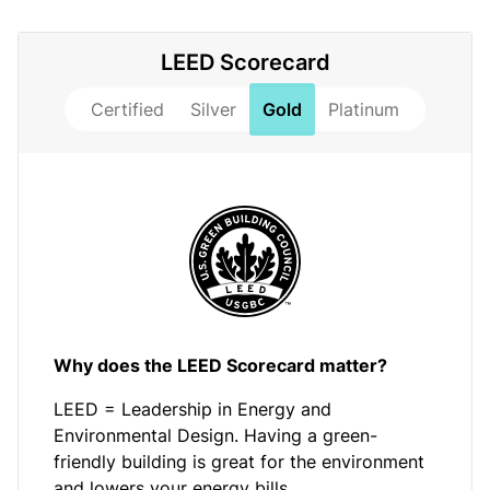
LEED Scorecard
Certified
Silver
Gold
Platinum
Why does the LEED Scorecard matter?
LEED = Leadership in Energy and
Environmental Design. Having a green-
friendly building is great for the environment
and lowers your energy bills.