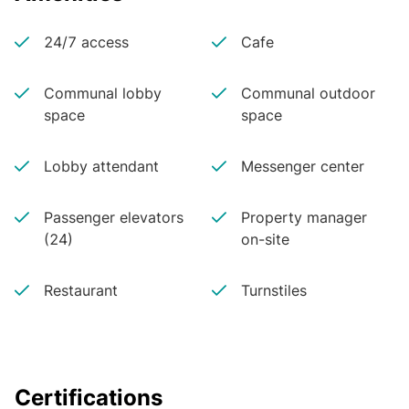
24/7 access
Cafe
Communal lobby
Communal outdoor
space
space
Lobby attendant
Messenger center
Passenger elevators
Property manager
(24)
on-site
Restaurant
Turnstiles
Certifications