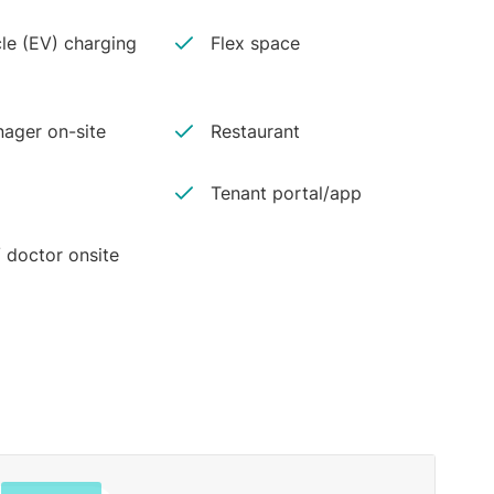
cle (EV) charging
Flex space
ager on-site
Restaurant
Tenant portal/app
 doctor onsite