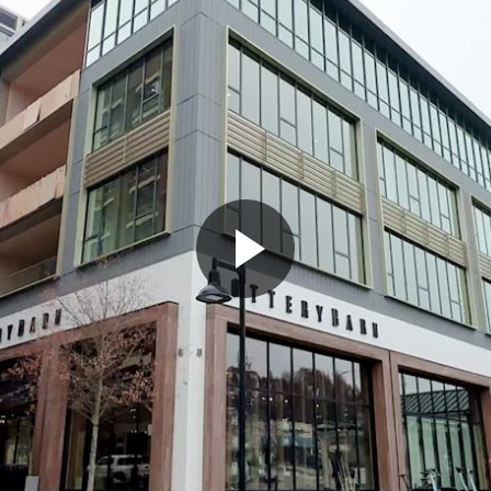
Play
Video