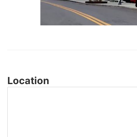
Location