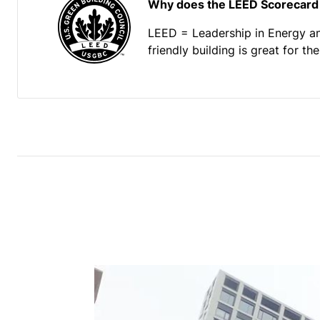
Why does the LEED Scorecard
LEED = Leadership in Energy a
friendly building is great for t