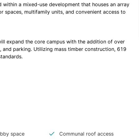
d within a mixed-use development that houses an array 
or spaces, multifamily units, and convenient access to 
ll expand the core campus with the addition of over 
, and parking. Utilizing mass timber construction, 619 
standards.
Market, has consistently grown since Ponce City 
seholds over the last five years. This diverse, 
orkforce and gives companies a recruiting edge. As 
e are walking paths around here; there are local 
nd this is where they want to start their start-ups.
bby space
Communal roof access