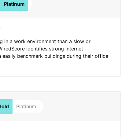
Platinum
?
ng in a work environment than a slow or
WiredScore identifies strong internet
n easily benchmark buildings during their office
Gold
Platinum