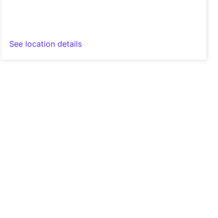
See location details