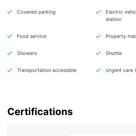
Covered parking
Electric vehi
station
Food service
Property man
Showers
Shuttle
Transportation accessible
Urgent care /
Certifications