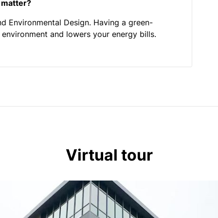
 matter?
nd Environmental Design. Having a green-
he environment and lowers your energy bills.
Virtual tour