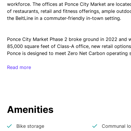
workforce. The offices at Ponce City Market are locate
of restaurants, retail and fitness offerings, ample outdo
the BeltLine in a commuter-friendly in-town setting.
Ponce City Market Phase 2 broke ground in 2022 and wi
85,000 square feet of Class-A office, new retail options
Ponce is designed to meet Zero Net Carbon operating 
Read more
The Old Fourth Ward neighborhood, home to Ponce City 
Market opened, with a 25% increase in the number of hou
dynamic neighborhood appeals to the growing Atlanta w
Dave Payne, Managing Director of Tech Stars says, “Ther
restaurants. This is where the young people want to be a
Amenities
Bike storage
Communal lo