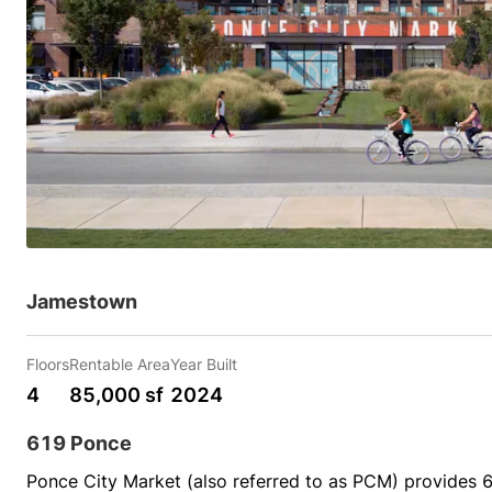
Jamestown
Floors
Rentable Area
Year Built
4
85,000 sf
2024
619 Ponce
Ponce City Market (also referred to as PCM) provides 66