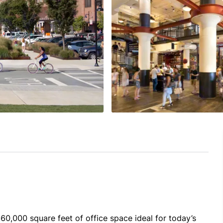
0,000 square feet of office space ideal for today’s 