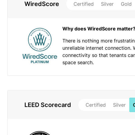
WiredScore
Certified
Silver
Gold
Why does WiredScore matter
There is nothing more frustrati
unreliable internet connection. 
connectivity so that tenants ca
space search.
LEED Scorecard
Certified
Silver