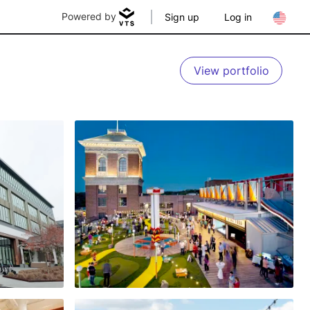
Powered by
Sign up
Log in
View portfolio