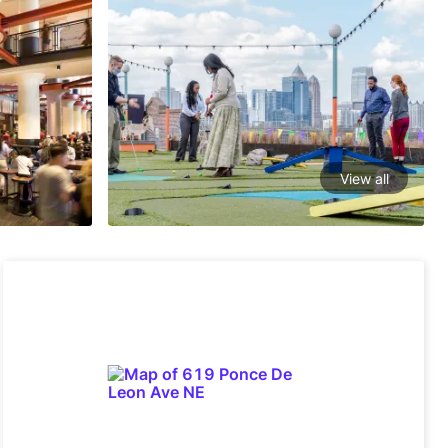
View all