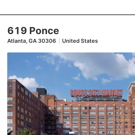
619 Ponce
Atlanta, GA 30306
|
United States