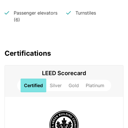
Passenger elevators
Turnstiles
(6)
Certifications
LEED Scorecard
Certified
Silver
Gold
Platinum