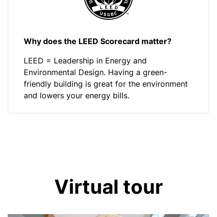
Why does the LEED Scorecard matter?
LEED = Leadership in Energy and
Environmental Design. Having a green-
friendly building is great for the environment
and lowers your energy bills.
Virtual tour