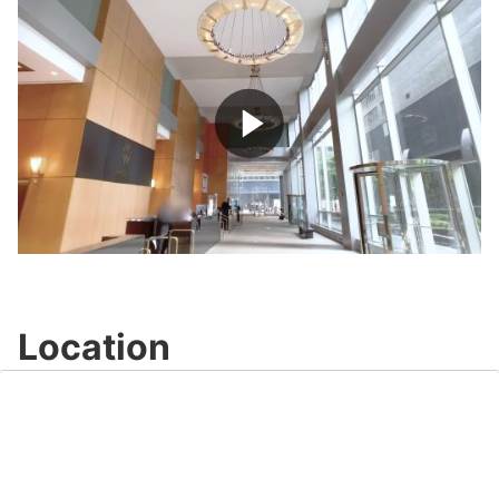
Play
Video
Location