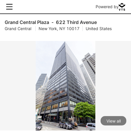
Powered by
Grand Central Plaza
-
622 Third Avenue
Grand Central
|
New York, NY 10017
|
United States
View all
1 / 11