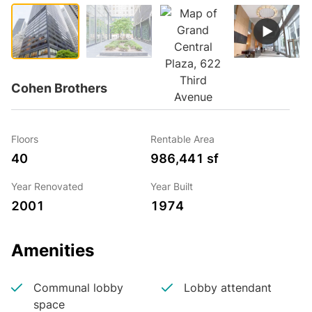
Cohen Brothers
Floors
Rentable Area
40
986,441 sf
Year Renovated
Year Built
2001
1974
Amenities
Communal lobby
Lobby attendant
space