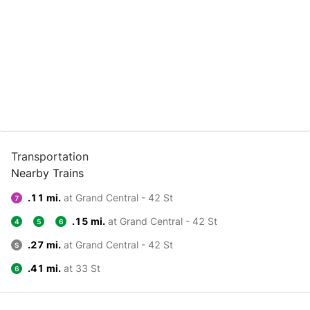
Transportation
Nearby Trains
.11 mi.
at Grand Central - 42 St
7
.15 mi.
at Grand Central - 42 St
4
5
6
.27 mi.
at Grand Central - 42 St
S
.41 mi.
at 33 St
6