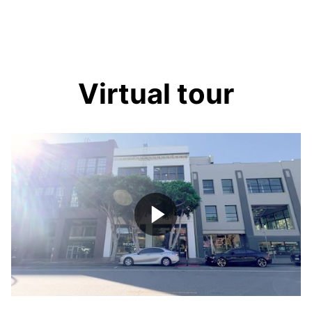
Virtual tour
Play