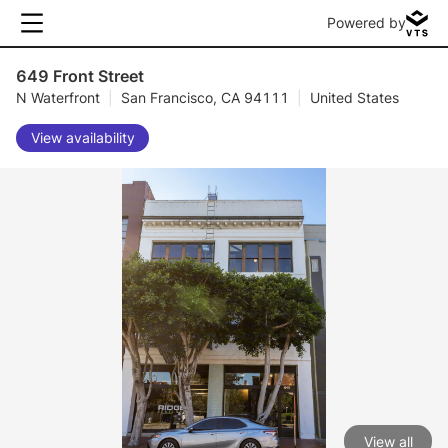
Powered by
649 Front Street
N Waterfront
|
San Francisco, CA 94111
|
United States
View availability
View all