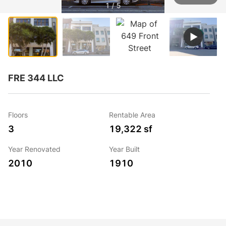
1 / 5
FRE 344 LLC
Floors
Rentable Area
3
19,322 sf
Year Renovated
Year Built
2010
1910