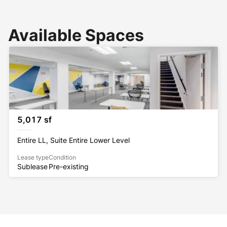
Available Spaces
5,017 sf
Entire LL, Suite Entire Lower Level
Lease type
Condition
Sublease
Pre-existing