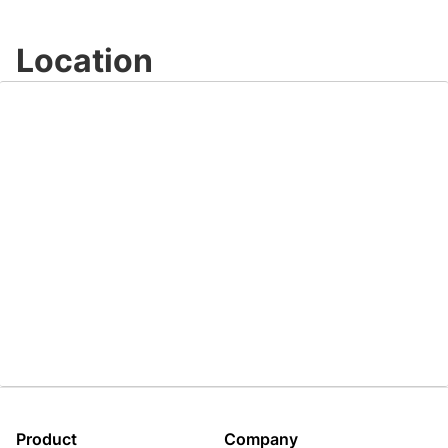
Video
Location
Product
Company