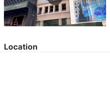
Play
Video
Location