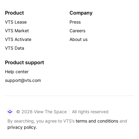
Product
Company
VTS Lease
Press
VTS Market
Careers
VTS Activate
About us
VTS Data
Product support
Help center
support@vts.com
© 2026 View The Space
All rights reserved
By searching, you agree to VTS’s
terms and conditions
and
privacy policy.