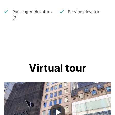
Passenger elevators
Service elevator
(2)
Virtual tour