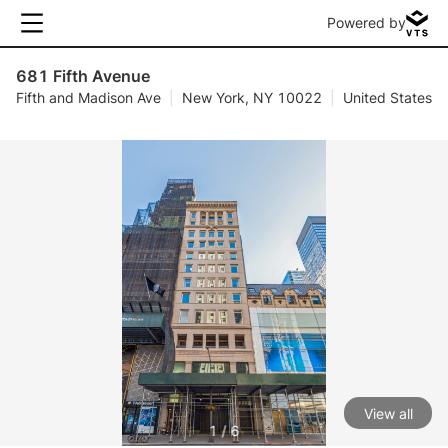
Powered by
681 Fifth Avenue
Fifth and Madison Ave
|
New York, NY 10022
|
United States
View all
1 / 6