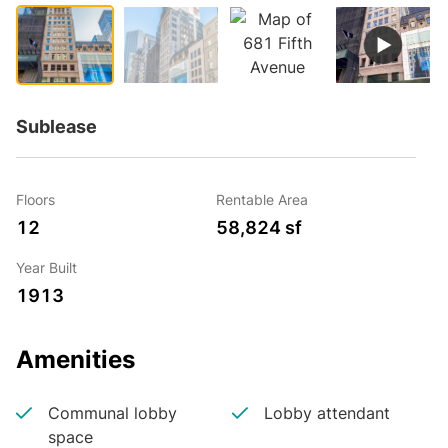
Sublease
Floors
Rentable Area
12
58,824 sf
Year Built
1913
Amenities
Communal lobby
Lobby attendant
space