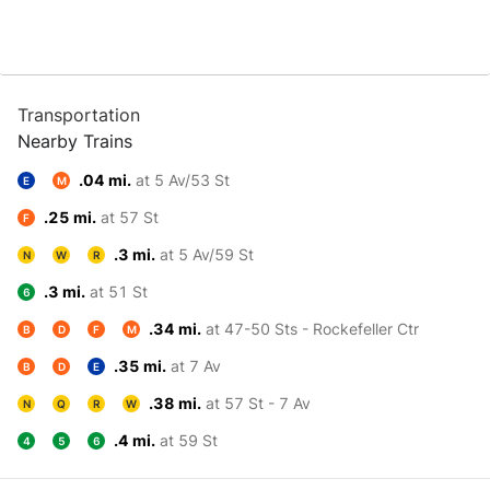
Transportation
Nearby Trains
.04 mi.
at 5 Av/53 St
E
M
.25 mi.
at 57 St
F
.3 mi.
at 5 Av/59 St
N
W
R
.3 mi.
at 51 St
6
.34 mi.
at 47-50 Sts - Rockefeller Ctr
B
D
F
M
.35 mi.
at 7 Av
B
D
E
.38 mi.
at 57 St - 7 Av
N
Q
R
W
.4 mi.
at 59 St
4
5
6