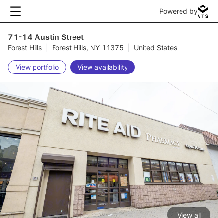
Powered by
71-14 Austin Street
Forest Hills
|
Forest Hills, NY 11375
|
United States
View portfolio
View availability
View all