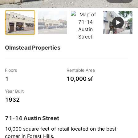
1 / 4
Olmstead Properties
Floors
Rentable Area
1
10,000 sf
Year Built
1932
71-14 Austin Street
10,000 square feet of retail located on the best 