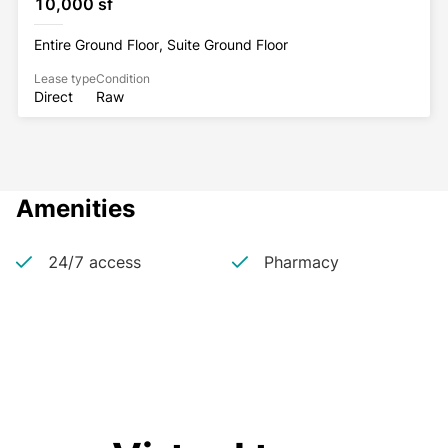
10,000 sf
Entire Ground Floor, Suite Ground Floor
Lease type
Condition
Direct
Raw
Amenities
24/7 access
Pharmacy