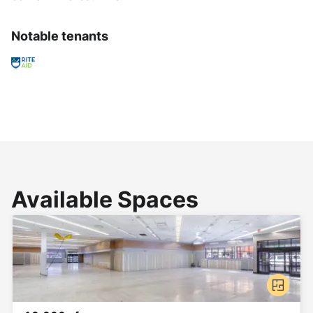
Notable tenants
Available Spaces