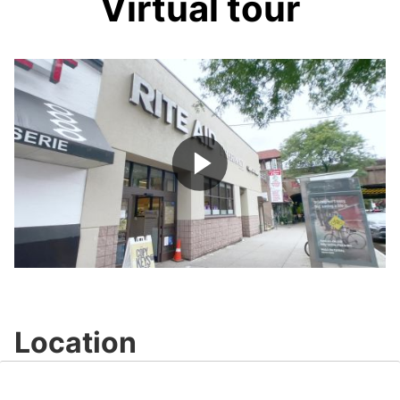
Virtual tour
Play
Video
Location