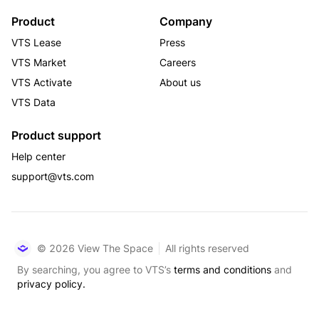
Product
Company
VTS Lease
Press
VTS Market
Careers
VTS Activate
About us
VTS Data
Product support
Help center
support@vts.com
© 2026 View The Space
All rights reserved
By searching, you agree to VTS’s
terms and conditions
and
privacy policy.