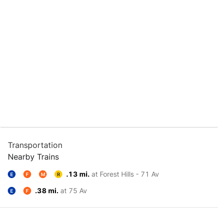
Transportation
Nearby Trains
.13 mi.
at Forest Hills - 71 Av
E
F
M
R
.38 mi.
at 75 Av
E
F