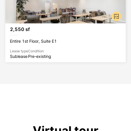
2,550 sf
Entire 1st Floor, Suite E1
Lease type
Condition
Sublease
Pre-existing
Virtual tour