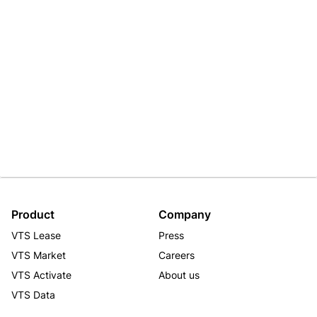
Product
Company
VTS Lease
Press
VTS Market
Careers
VTS Activate
About us
VTS Data