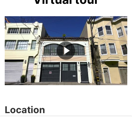
Play
Video
Location