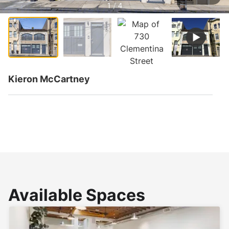
1 / 4
Kieron McCartney
Available Spaces