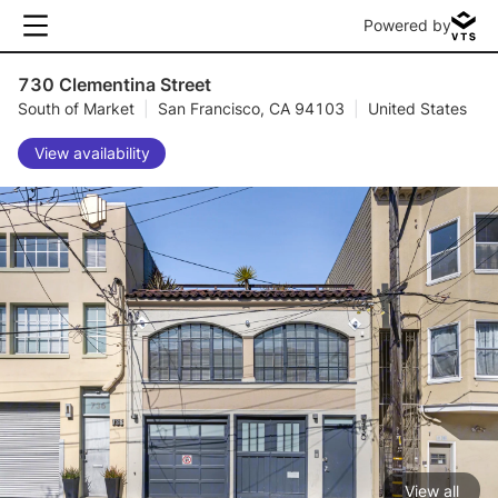
Powered by
730 Clementina Street
South of Market
|
San Francisco, CA 94103
|
United States
View availability
View all