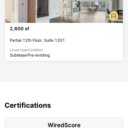
2,600 sf
Partial 12th Floor, Suite 1201
Lease type
Condition
Sublease
Pre-existing
Certifications
WiredScore