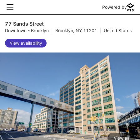
Powered by
77 Sands Street
Downtown - Brooklyn
|
Brooklyn, NY 11201
|
United States
View availability
View all