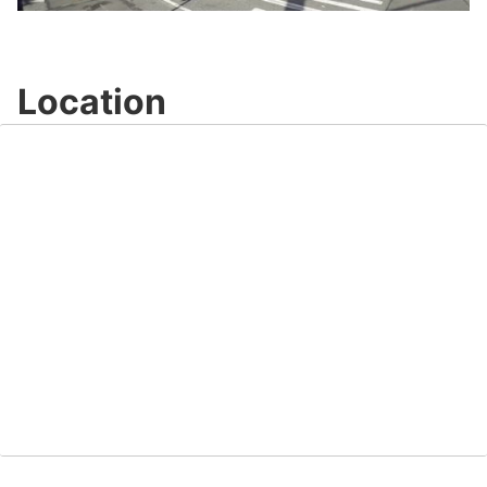
Video
Location