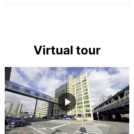
Virtual tour
Play