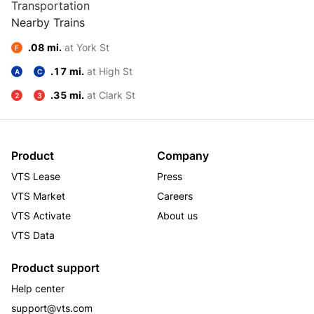
Transportation
Nearby Trains
.08 mi.
at York St
F
.17 mi.
at High St
A
C
.35 mi.
at Clark St
2
3
Product
Company
VTS Lease
Press
VTS Market
Careers
VTS Activate
About us
VTS Data
Product support
Help center
support@vts.com