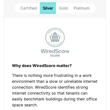
Certified
Silver
Gold
Platinum
Why does WiredScore matter?
There is nothing more frustrating in a work
environment than a slow or unreliable internet
connection. WiredScore identifies strong
internet connectivity so that tenants can
easily benchmark buildings during their office
space search.