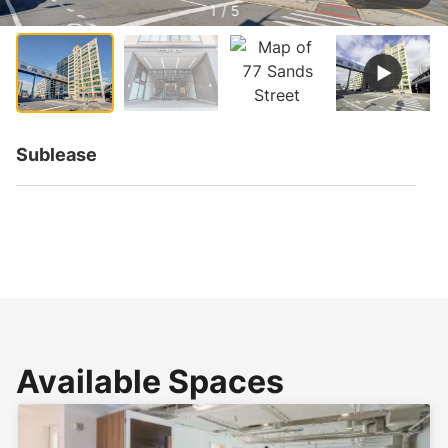
1 / 5
Sublease
Available Spaces