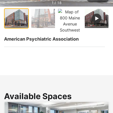
1 / 18
American Psychiatric Association
Available Spaces