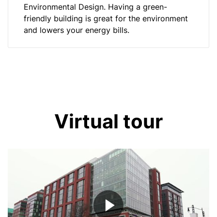
Environmental Design. Having a green-
friendly building is great for the environment
and lowers your energy bills.
Virtual tour