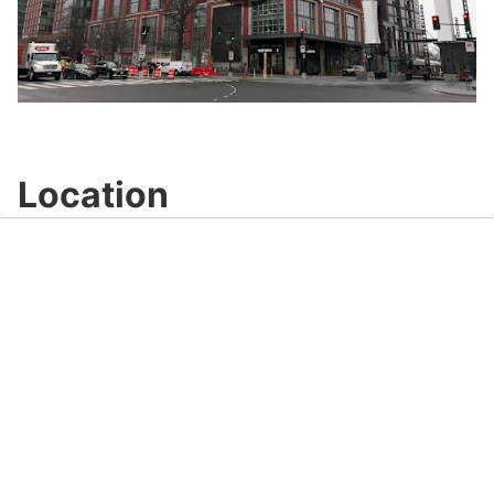
Play
Video
Location