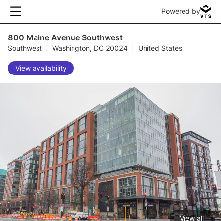
Powered by
800 Maine Avenue Southwest
Southwest
|
Washington, DC 20024
|
United States
View availability
View all