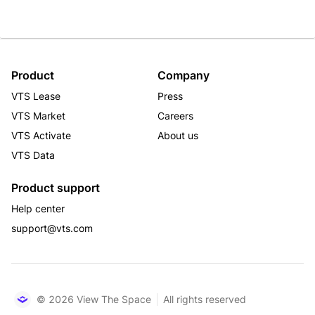
Product
Company
VTS Lease
Press
VTS Market
Careers
VTS Activate
About us
VTS Data
Product support
Help center
support@vts.com
© 2026 View The Space
All rights reserved