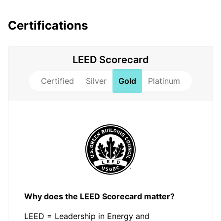
Certifications
LEED Scorecard
Certified
Silver
Gold
Platinum
Why does the LEED Scorecard matter?
LEED = Leadership in Energy and