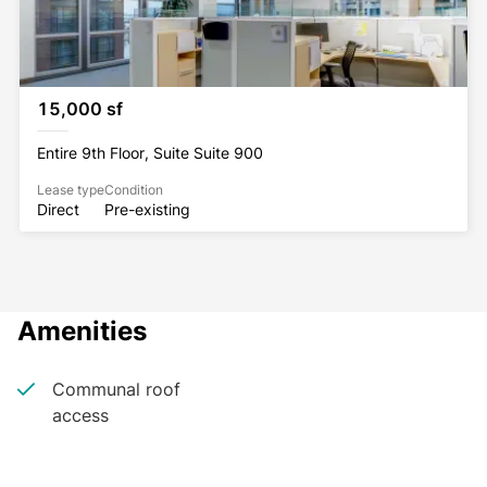
15,000 sf
Entire 9th Floor, Suite Suite 900
Lease type
Condition
Direct
Pre-existing
Amenities
Communal roof
access