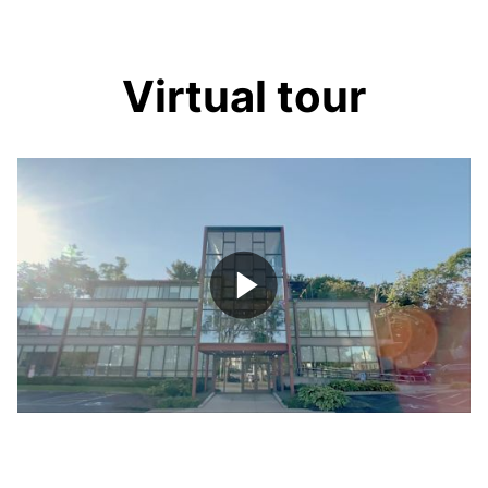
Virtual tour
Play
Video