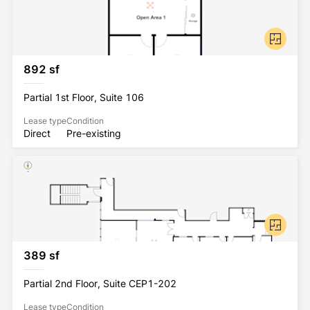
Onsite amenities include ample parking, multiple 
data providers, USPS mailbox and a FedEx drop 
box. Within walking distance or short drive there is 
an abundance of shopping, high-end/casual dining 
options, banking and entertainment.  
892 sf
Partial 1st Floor, Suite 106
Lease type
Condition
Direct
Pre-existing
389 sf
Partial 2nd Floor, Suite CEP1-202
Lease type
Condition