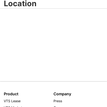
Location
Product
Company
VTS Lease
Press