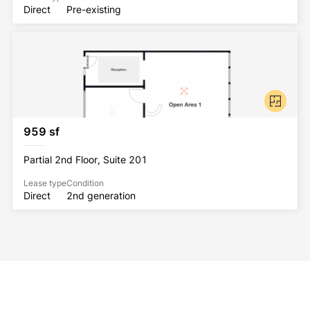
Direct
Pre-existing
959 sf
Partial 2nd Floor, Suite 201
Lease type
Condition
Direct
2nd generation