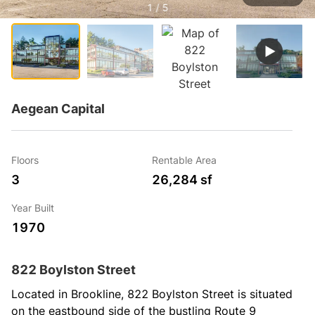
1 / 5
Aegean Capital
Floors
Rentable Area
3
26,284 sf
Year Built
1970
822 Boylston Street
Located in Brookline, 822 Boylston Street is situated 
on the eastbound side of the bustling Route 9 