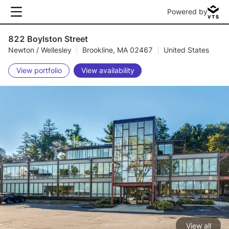
Powered by
822 Boylston Street
Newton / Wellesley
|
Brookline, MA 02467
|
United States
View portfolio
View availability
View all