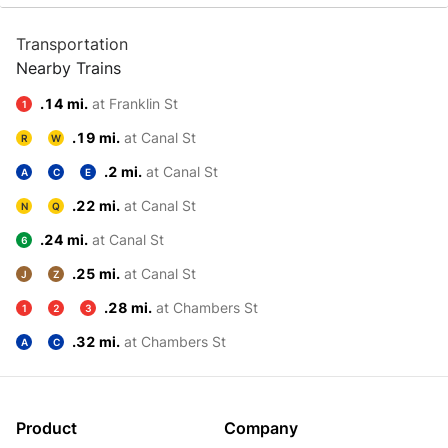
Transportation
Nearby Trains
.14 mi.
at Franklin St
1
.19 mi.
at Canal St
R
W
.2 mi.
at Canal St
A
C
E
.22 mi.
at Canal St
N
Q
.24 mi.
at Canal St
6
.25 mi.
at Canal St
J
Z
.28 mi.
at Chambers St
1
2
3
.32 mi.
at Chambers St
A
C
Product
Company