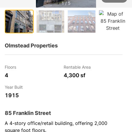
1 / 5
Olmstead Properties
Floors
Rentable Area
4
4,300 sf
Year Built
1915
85 Franklin Street
A 4-story office/retail building, offering 2,000 
square foot floors.