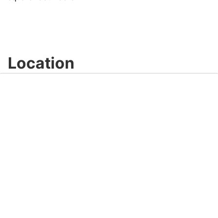
Location