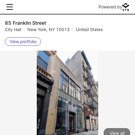
Powered by
85 Franklin Street
City Hall
|
New York, NY 10013
|
United States
View portfolio
View all