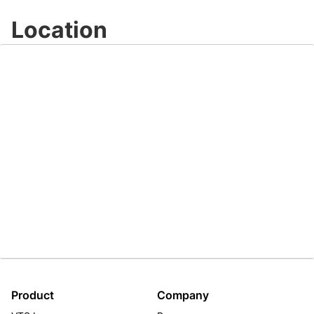
Video
Location
Product
Company