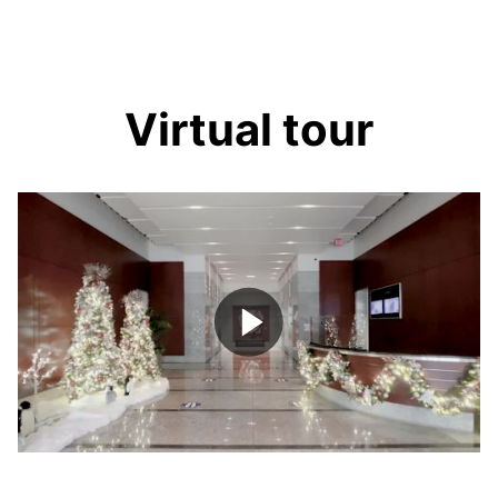
Virtual tour
Play