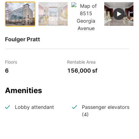
Foulger Pratt
Floors
Rentable Area
6
156,000 sf
Amenities
Lobby attendant
Passenger elevators
(4)