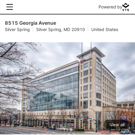
Powered by
8515 Georgia Avenue
Silver Spring
|
Silver Spring, MD 20910
|
United States
View all
1 / 9