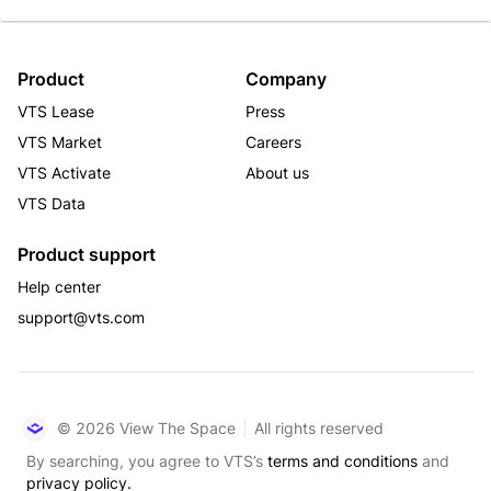
Product
Company
VTS Lease
Press
VTS Market
Careers
VTS Activate
About us
VTS Data
Product support
Help center
support@vts.com
© 2026 View The Space
All rights reserved
By searching, you agree to VTS’s
terms and conditions
and
privacy policy.