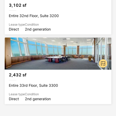
3,102 sf
Entire 32nd Floor, Suite 3200
Lease type
Condition
Direct
2nd generation
2,432 sf
Entire 33rd Floor, Suite 3300
Lease type
Condition
Direct
2nd generation