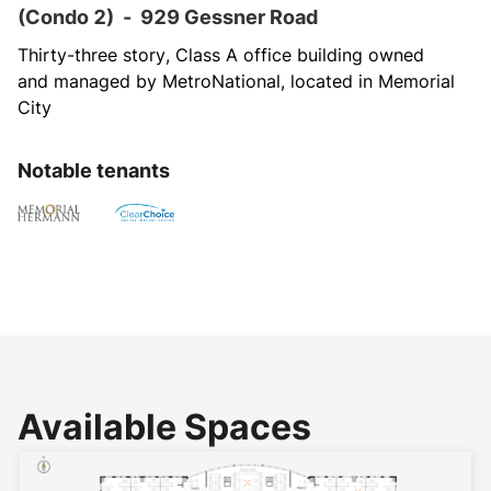
(Condo 2)
-
929 Gessner Road
Thirty-three story, Class A office building owned 
and managed by MetroNational, located in Memorial 
City
Notable tenants
Available Spaces