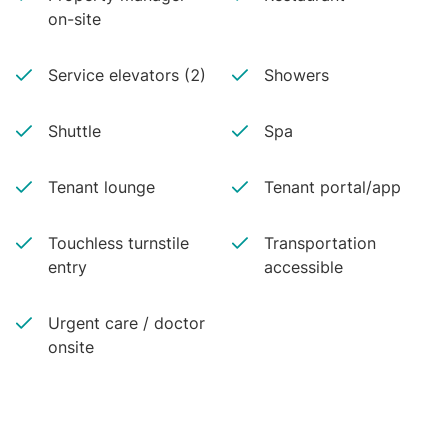
on-site
Service elevators (2)
Showers
Shuttle
Spa
Tenant lounge
Tenant portal/app
Touchless turnstile
Transportation
entry
accessible
Urgent care / doctor
onsite