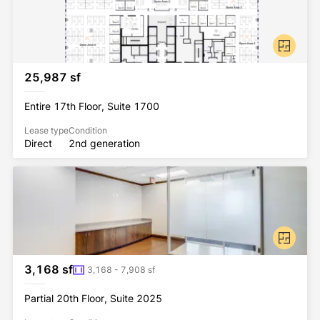
25,987 sf
Entire 17th Floor, Suite 1700
Lease type
Condition
Direct
2nd generation
3,168 sf
3,168 - 7,908 sf
Partial 20th Floor, Suite 2025