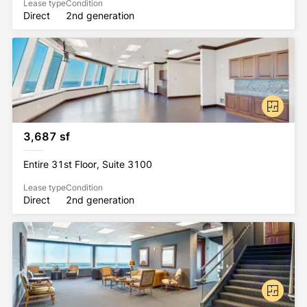
Lease type
Condition
Direct
2nd generation
3,687 sf
Entire 31st Floor, Suite 3100
Lease type
Condition
Direct
2nd generation