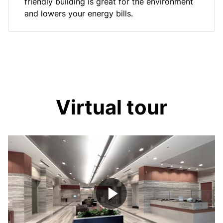
friendly building is great for the environment
and lowers your energy bills.
Virtual tour