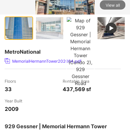
View all
1 / 12
MetroNational
MemorialHermannTower202004.pdf
Floors
Rentable Area
33
437,569 sf
Year Built
2009
929 Gessner | Memorial Hermann Tower