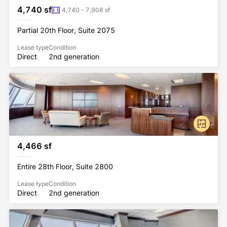
4,740 sf
4,740 - 7,908 sf
Partial 20th Floor, Suite 2075
Lease type
Condition
Direct
2nd generation
4,466 sf
Entire 28th Floor, Suite 2800
Lease type
Condition
Direct
2nd generation