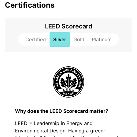
Certifications
LEED Scorecard
Certified
Silver
Gold
Platinum
Why does the LEED Scorecard matter?
LEED = Leadership in Energy and
Environmental Design. Having a green-