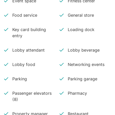
Event space
Fitness center
Food service
General store
Key card building
Loading dock
entry
Lobby attendant
Lobby beverage
Lobby food
Networking events
Parking
Parking garage
Passenger elevators
Pharmacy
(8)
Property manager
Restaurant