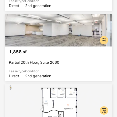
Lease type
Condition
Direct
2nd generation
1,858 sf
Partial 20th Floor, Suite 2060
Lease type
Condition
Direct
2nd generation