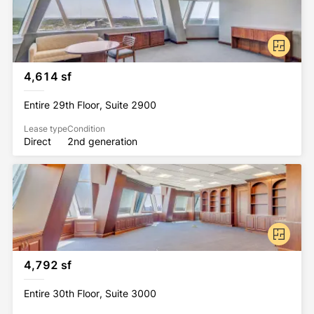
4,614 sf
Entire 29th Floor, Suite 2900
Lease type
Condition
Direct
2nd generation
4,792 sf
Entire 30th Floor, Suite 3000