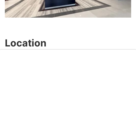
Play
Video
Location