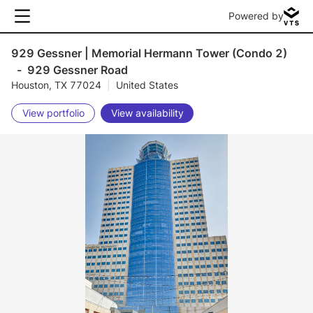
Powered by
929 Gessner | Memorial Hermann Tower (Condo 2)
-
929 Gessner Road
Houston, TX 77024
|
United States
View portfolio
View availability