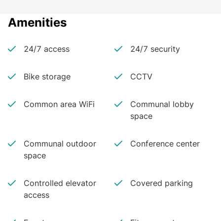
Amenities
24/7 access
24/7 security
Bike storage
CCTV
Common area WiFi
Communal lobby
space
Communal outdoor
Conference center
space
Controlled elevator
Covered parking
access