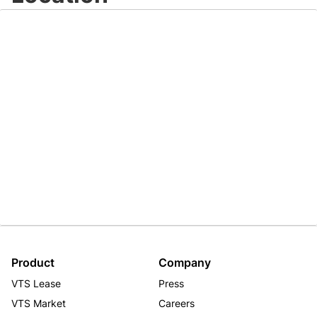
Product
Company
VTS Lease
Press
VTS Market
Careers