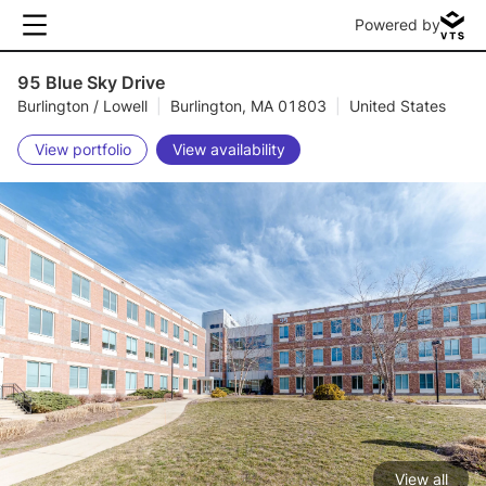
Powered by
95 Blue Sky Drive
Burlington / Lowell
|
Burlington, MA 01803
|
United States
View portfolio
View availability
View all