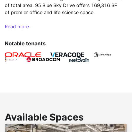
of total area. 95 Blue Sky Drive offers 169,316 SF 
of premier office and life science space.
Read more
The Blue Sky Center Burlington campus offers one 
million square feet of premier office space in a 
Notable tenants
beautifully landscaped environment. Amenities 
include an 8,000 square feet fitness center, catering 
food service, Perk Coffee Café, Golf simulator, 
Electric vehicle charging stations, and a cafeteria 
with outdoor and indoor seating. The tenants can 
also enjoy facilities including wireless meeting 
spaces, a TV lounge/gaming area, Zagster bicycle, 
gaming area including pool tables, ping pong, 
shuffleboard, and arcade games along with indoor 
and outdoor basketball. 
Available Spaces