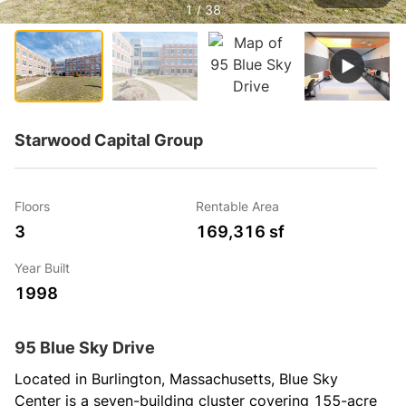
1 / 38
Starwood Capital Group
Floors
Rentable Area
3
169,316 sf
Year Built
1998
95 Blue Sky Drive
Located in Burlington, Massachusetts, Blue Sky 
Center is a seven-building cluster covering 155-acre 