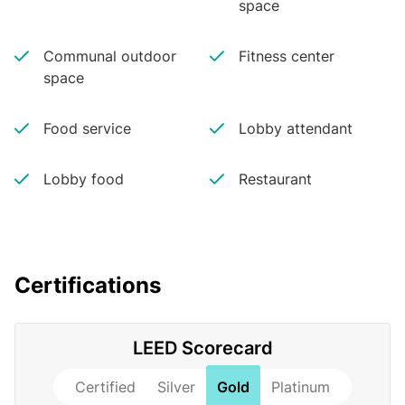
space
Communal outdoor
Fitness center
space
Food service
Lobby attendant
Lobby food
Restaurant
Certifications
LEED Scorecard
Certified
Silver
Gold
Platinum