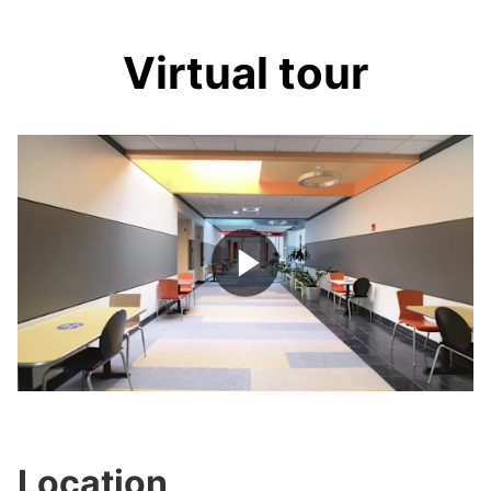
Virtual tour
Play
Video
Location