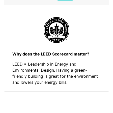
Why does the LEED Scorecard matter?
LEED = Leadership in Energy and
Environmental Design. Having a green-
friendly building is great for the environment
and lowers your energy bills.