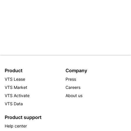
Product
Company
VTS Lease
Press
VTS Market
Careers
VTS Activate
About us
VTS Data
Product support
Help center