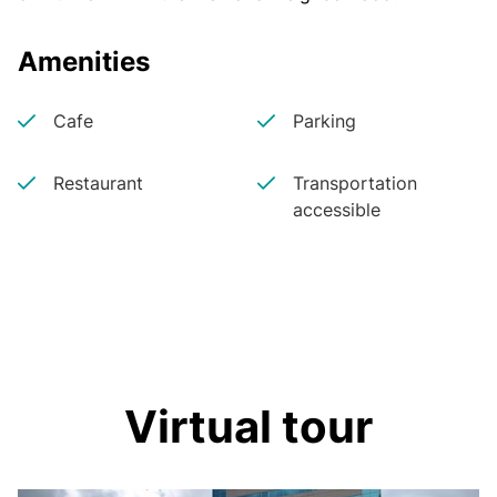
Amenities
Cafe
Parking
Restaurant
Transportation
accessible
Virtual tour