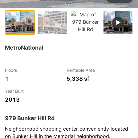
1 / 5
MetroNational
Floors
Rentable Area
1
5,338 sf
Year Built
2013
979 Bunker Hill Rd
Neighborhood shopping center conveniently located 
on Bunker Hill in the Memorial neighborhood.