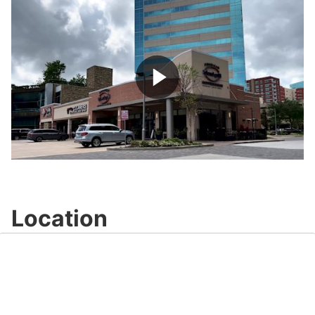
Play
Video
Location