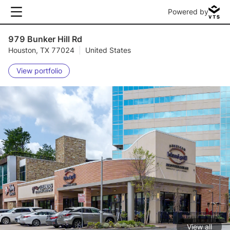
Powered by
979 Bunker Hill Rd
Houston, TX 77024
|
United States
View portfolio
View all