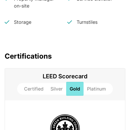
on-site
Storage
Turnstiles
Certifications
LEED Scorecard
Certified
Silver
Gold
Platinum