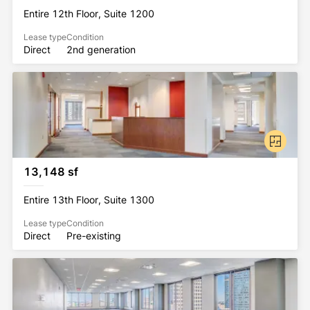
Entire 12th Floor, Suite 1200
Lease type
Condition
Direct
2nd generation
13,148 sf
Entire 13th Floor, Suite 1300
Lease type
Condition
Direct
Pre-existing