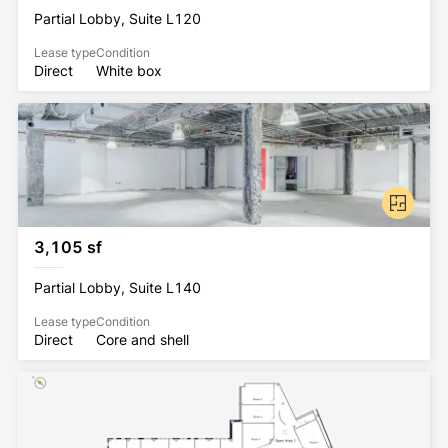
Stations.
Partial Lobby, Suite L120
Lease type
Condition
Direct
White box
All Rockhill Management buildings have been 
awarded the WELL Health-Safety Rating. This 
prestigious rating was earned by implementing 
strategies that promote human health and safety.
3,105 sf
Partial Lobby, Suite L140
Lease type
Condition
Direct
Core and shell