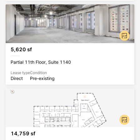
5,620 sf
Partial 11th Floor, Suite 1140
Lease type
Condition
Direct
Pre-existing
14,759 sf