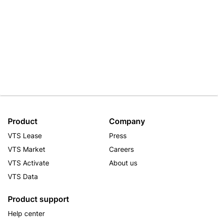
Product
Company
VTS Lease
Press
VTS Market
Careers
VTS Activate
About us
VTS Data
Product support
Help center