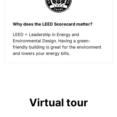
Why does the LEED Scorecard matter?
LEED = Leadership in Energy and
Environmental Design. Having a green-
friendly building is great for the environment
and lowers your energy bills.
Virtual tour