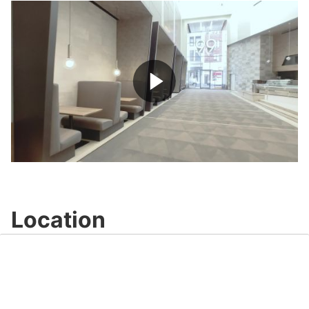
Play
Video
Location