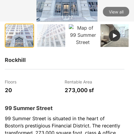
View all
1 / 22
Rockhill
Floors
Rentable Area
20
273,000 sf
99 Summer Street
99 Summer Street is situated in the heart of 
Boston’s prestigious Financial District. The recently 
transformed, 273,000 square foot, class A office 