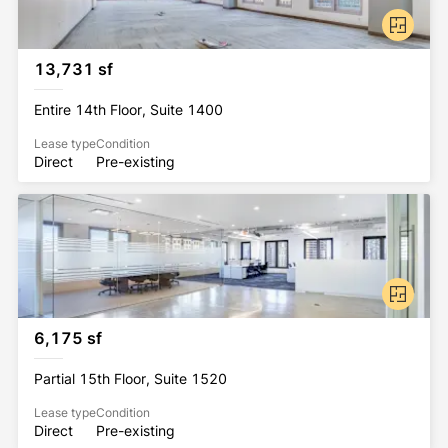
13,731 sf
Entire 14th Floor, Suite 1400
Lease type
Condition
Direct
Pre-existing
6,175 sf
Partial 15th Floor, Suite 1520
Lease type
Condition
Direct
Pre-existing