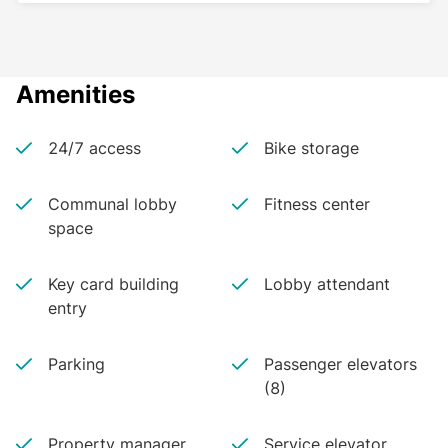
Amenities
24/7 access
Bike storage
Communal lobby
Fitness center
space
Key card building
Lobby attendant
entry
Parking
Passenger elevators
(8)
Property manager
Service elevator