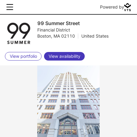
Powered by
99 Summer Street
Financial District
Boston, MA 02110
|
United States
View portfolio
View availability