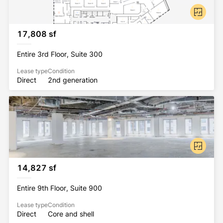
17,808 sf
Entire 3rd Floor, Suite 300
Lease type
Condition
Direct
2nd generation
14,827 sf
Entire 9th Floor, Suite 900
Lease type
Condition
Direct
Core and shell