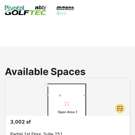
Available Spaces
3,002 sf
Partial 1st Floor, Suite 251