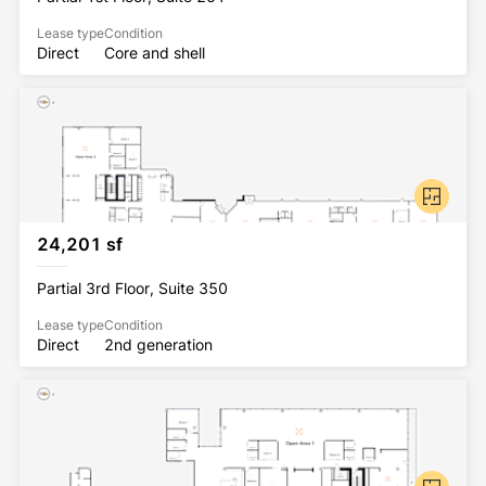
Lease type
Condition
Direct
Core and shell
24,201 sf
Partial 3rd Floor, Suite 350
Lease type
Condition
Direct
2nd generation