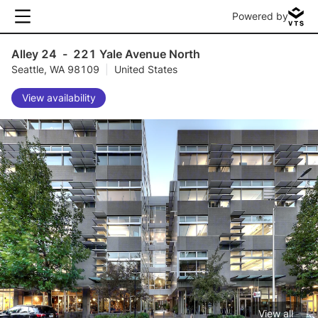
Powered by
Alley 24
-
221 Yale Avenue North
Seattle, WA 98109
|
United States
View availability
View all