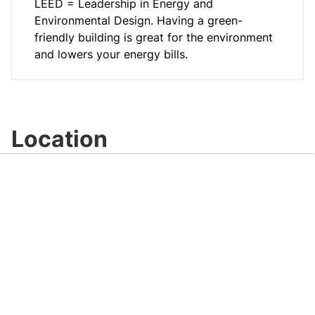
LEED = Leadership in Energy and
Environmental Design. Having a green-
friendly building is great for the environment
and lowers your energy bills.
Location