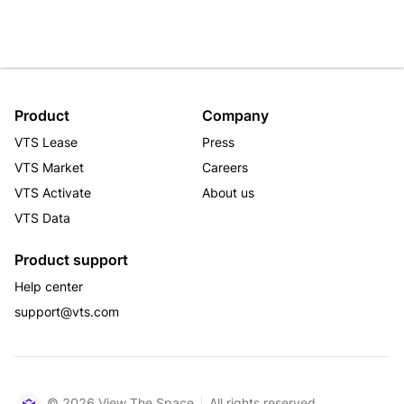
Product
Company
VTS Lease
Press
VTS Market
Careers
VTS Activate
About us
VTS Data
Product support
Help center
support@vts.com
© 2026 View The Space
All rights reserved