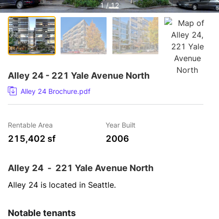
1 / 12
Alley 24 - 221 Yale Avenue North
Alley 24 Brochure.pdf
Rentable Area
Year Built
215,402 sf
2006
Alley 24
-
221 Yale Avenue North
Alley 24 is located in Seattle.
Notable tenants