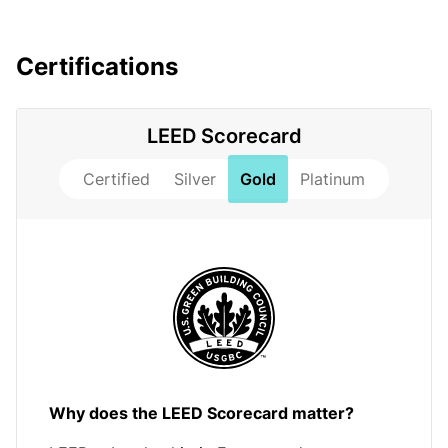
Certifications
LEED Scorecard
Certified
Silver
Gold
Platinum
Why does the LEED Scorecard matter?