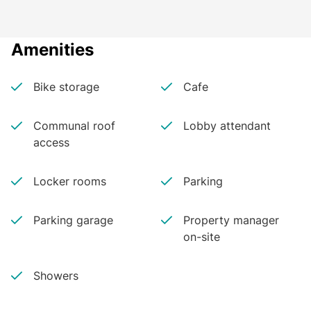
Amenities
Bike storage
Cafe
Communal roof
Lobby attendant
access
Locker rooms
Parking
Parking garage
Property manager
on-site
Showers