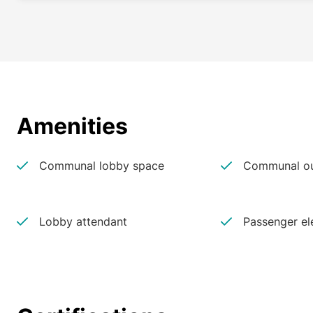
Amenities
Communal lobby space
Communal ou
Lobby attendant
Passenger el