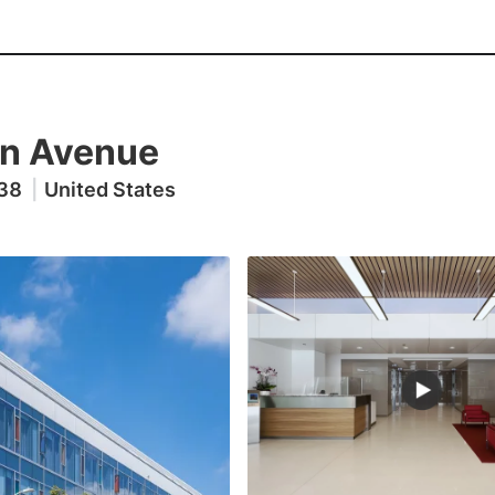
n Avenue
038
|
United States