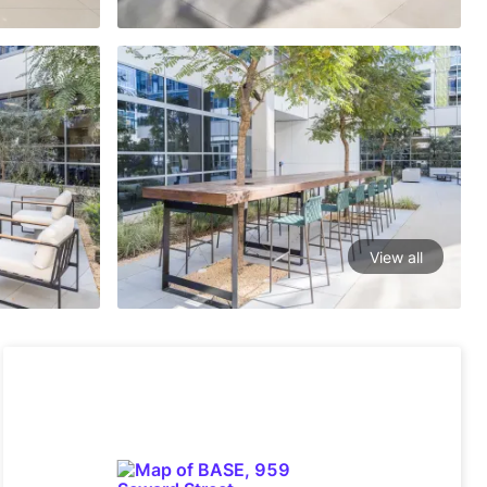
View all