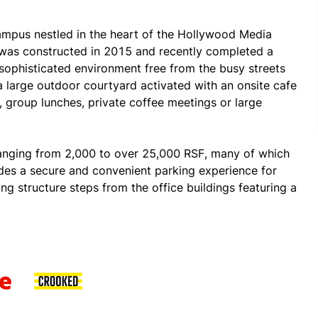
ampus nestled in the heart of the Hollywood Media 
 was constructed in 2015 and recently completed a 
sophisticated environment free from the busy streets 
 large outdoor courtyard activated with an onsite cafe 
 group lunches, private coffee meetings or large 
ranging from 2,000 to over 25,000 RSF, many of which 
des a secure and convenient parking experience for 
ng structure steps from the office buildings featuring a 
icycle racks. The campus also has 24-hour security, 
corner of Seward and Romaine and surrounded by 
ariety of esteemed tenants such as Universal Music 
oup, Digital Media Management, MaC Ventures, Little 