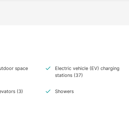
tdoor space
Electric vehicle (EV) charging
stations (37)
evators (3)
Showers