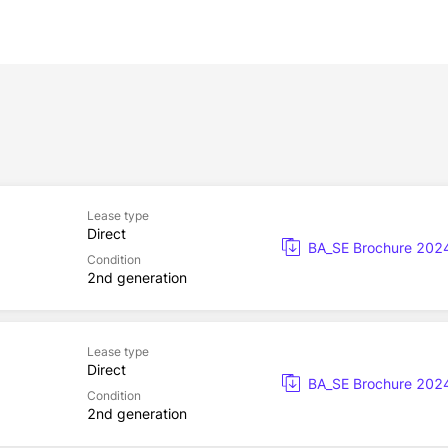
Lease type
Direct
BA_SE Brochure 202
Condition
2nd generation
Lease type
Direct
BA_SE Brochure 202
Condition
2nd generation