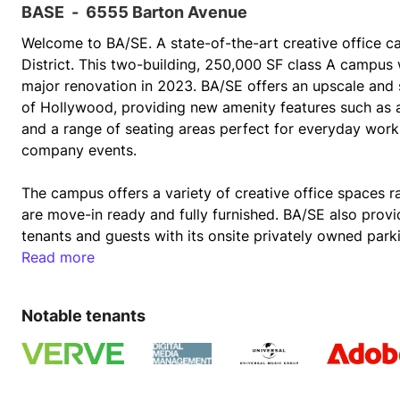
BASE
-
6555 Barton Avenue
Welcome to BA/SE. A state-of-the-art creative office c
District. This two-building, 250,000 SF class A campus
major renovation in 2023. BA/SE offers an upscale and 
of Hollywood, providing new amenity features such as a
and a range of seating areas perfect for everyday work,
company events. 
The campus offers a variety of creative office spaces 
are move-in ready and fully furnished. BA/SE also provi
tenants and guests with its onsite privately owned parki
3/1,000 parking ratio, 37 EV charging stations and 48 b
Read more
shower facilities, and is LEED Gold certified.  At the 
Hollywood's premiere studio lots, BA/SE is home to a v
Notable tenants
Group, Verve Talent, Adobe, Crooked Media, Formosa Gr
Sleepies and more. 