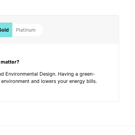
Gold
Platinum
 matter?
nd Environmental Design. Having a green-
he environment and lowers your energy bills.