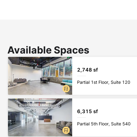
Available Spaces
2,748 sf
Partial 1st Floor, Suite 120
6,315 sf
Partial 5th Floor, Suite 540