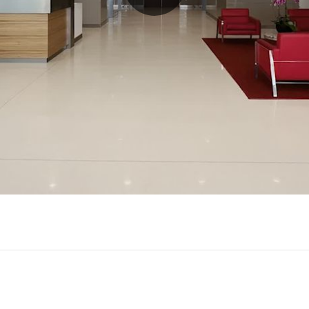
Play
Video