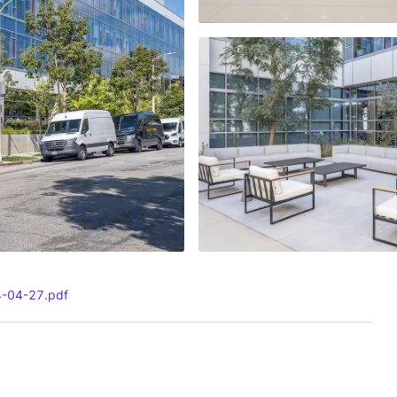
4-04-27.pdf