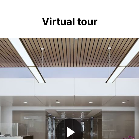
Virtual tour