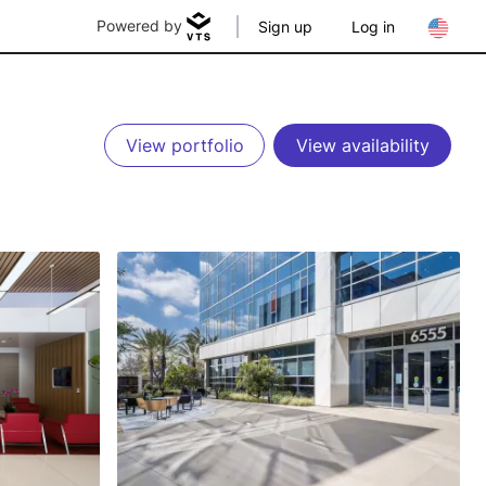
Powered by
Sign up
Log in
View portfolio
View availability