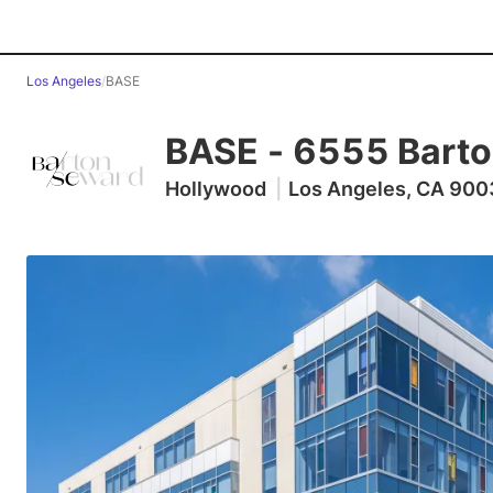
Los Angeles
/
BASE
BASE
-
6555 Barto
Hollywood
|
Los Angeles, CA 90