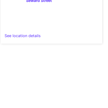
See location details