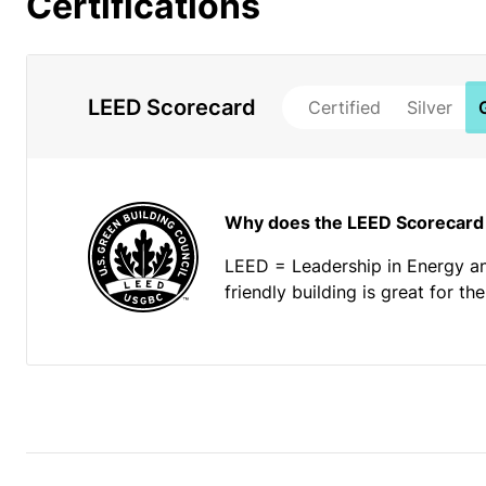
Certifications
LEED Scorecard
Certified
Silver
Why does the LEED Scorecard
LEED = Leadership in Energy a
friendly building is great for t