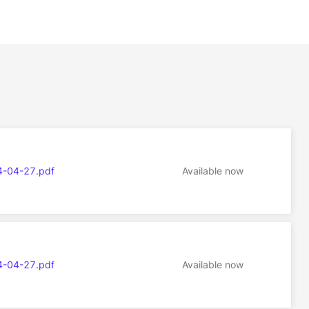
4-04-27.pdf
Available now
4-04-27.pdf
Available now