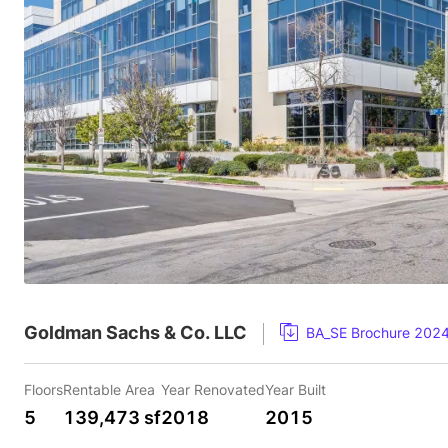
Goldman Sachs & Co. LLC
BA_SE Brochure 202
Floors
Rentable Area
Year Renovated
Year Built
5
139,473 sf
2018
2015