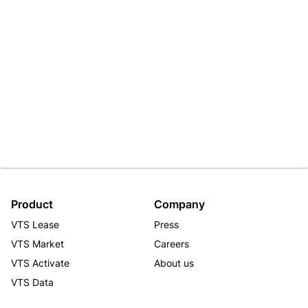
Product
Company
VTS Lease
Press
VTS Market
Careers
VTS Activate
About us
VTS Data