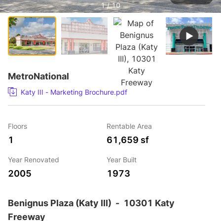
1 / 10
MetroNational
Katy III - Marketing Brochure.pdf
Floors
Rentable Area
1
61,659 sf
Year Renovated
Year Built
2005
1973
Benignus Plaza (Katy III)
-
10301 Katy
Freeway