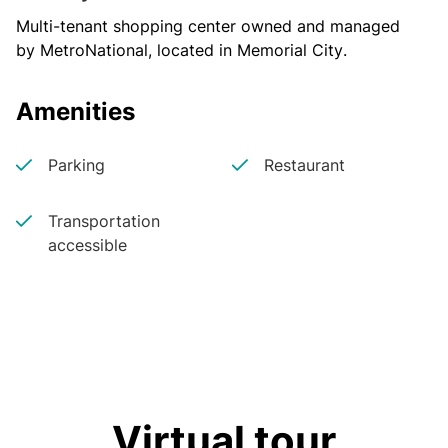
Multi-tenant shopping center owned and managed 
by MetroNational, located in Memorial City.
Amenities
Parking
Restaurant
Transportation
accessible
Virtual tour