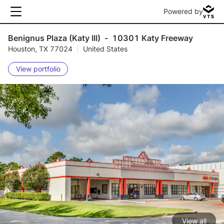
Powered by
Benignus Plaza (Katy III)
-
10301 Katy Freeway
Houston, TX 77024
|
United States
View portfolio
View all