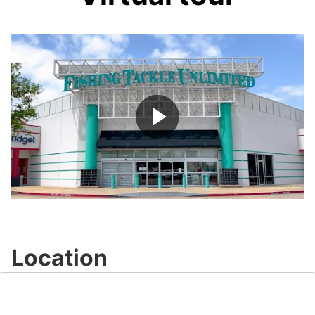
Play
Video
Location