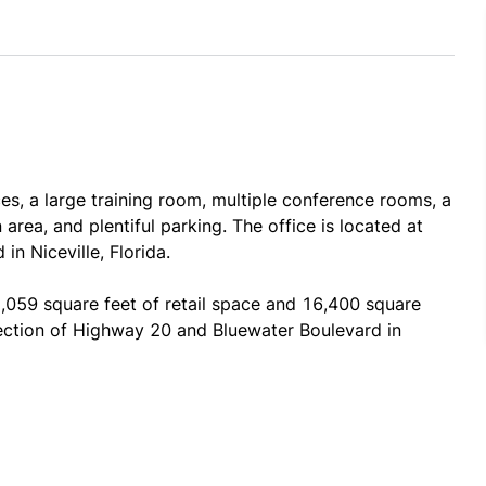
es, a large training room, multiple conference rooms, a 
 area, and plentiful parking. The office is located at 
n Niceville, Florida.
059 square feet of retail space and 16,400 square 
rsection of Highway 20 and Bluewater Boulevard in 