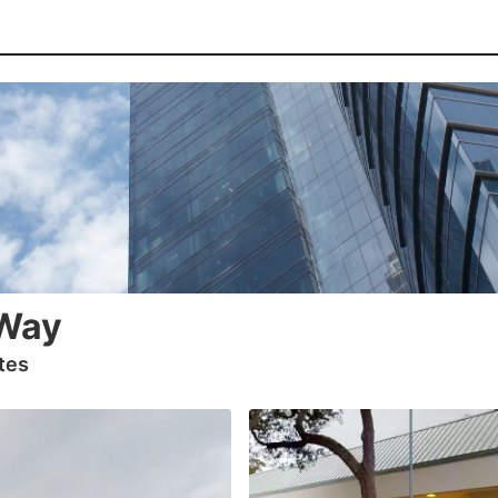
Way
tes