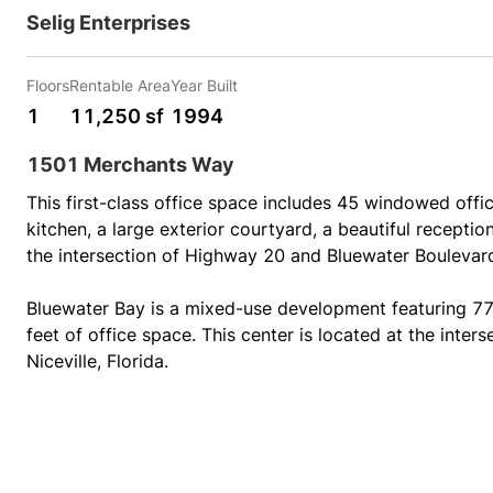
Selig Enterprises
Floors
Rentable Area
Year Built
1
11,250 sf
1994
1501 Merchants Way
This first-class office space includes 45 windowed offic
kitchen, a large exterior courtyard, a beautiful reception
the intersection of Highway 20 and Bluewater Boulevard i
Bluewater Bay is a mixed-use development featuring 77,
feet of office space. This center is located at the inte
Niceville, Florida.