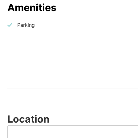
Amenities
Parking
Location