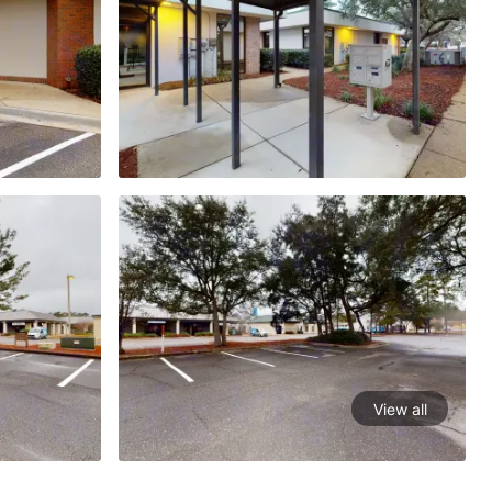
View all