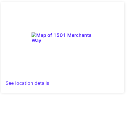
See location details