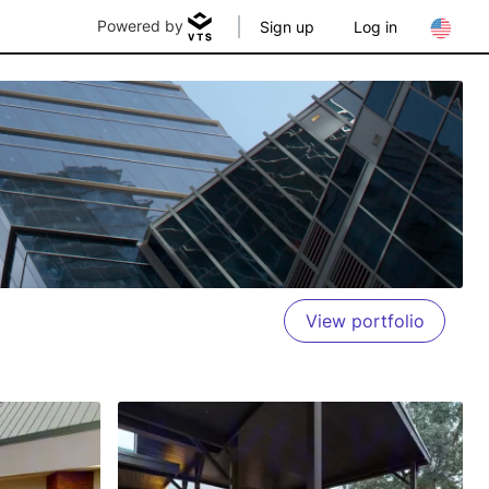
Powered by
Sign up
Log in
View portfolio