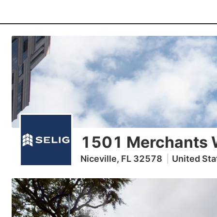
1501 Merchants 
Niceville, FL 32578
|
United Sta