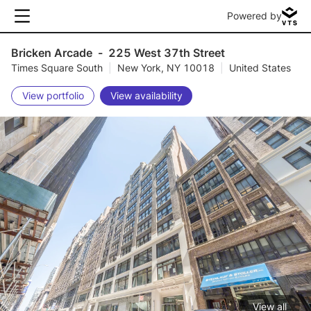
Powered by
Bricken Arcade
-
225 West 37th Street
Times Square South
|
New York, NY 10018
|
United States
View portfolio
View availability
View all