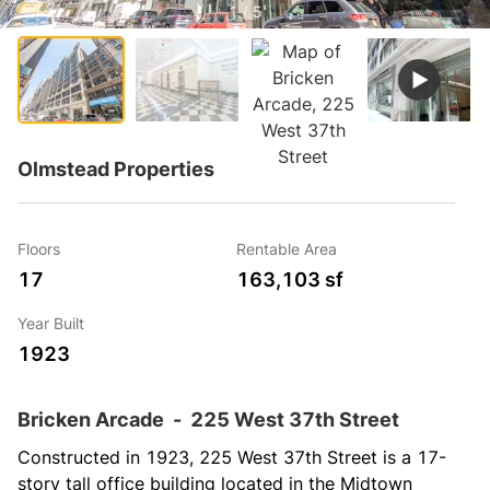
1 / 5
Olmstead Properties
Floors
Rentable Area
17
163,103 sf
Year Built
1923
Bricken Arcade
-
225 West 37th Street
Constructed in 1923, 225 West 37th Street is a 17-
story tall office building located in the Midtown 