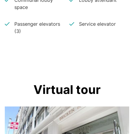
Communal lobby
Lobby attendant
space
Passenger elevators
Service elevator
(3)
Virtual tour