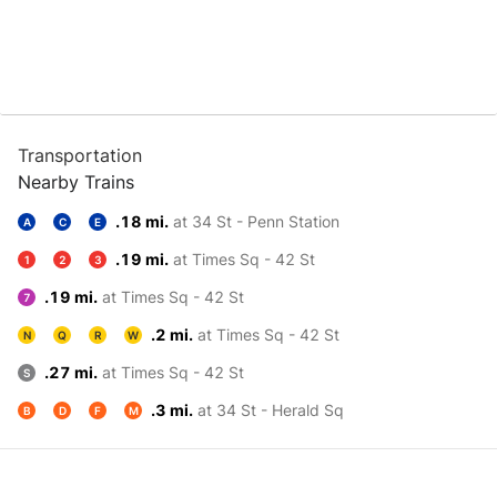
Transportation
Nearby Trains
.18 mi.
at 34 St - Penn Station
A
C
E
.19 mi.
at Times Sq - 42 St
1
2
3
.19 mi.
at Times Sq - 42 St
7
.2 mi.
at Times Sq - 42 St
N
Q
R
W
.27 mi.
at Times Sq - 42 St
S
.3 mi.
at 34 St - Herald Sq
B
D
F
M