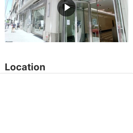
Play
Video
Location