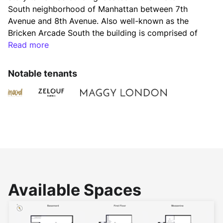
South neighborhood of Manhattan between 7th 
Avenue and 8th Avenue. Also well-known as the 
Bricken Arcade South the building is comprised of 
163,103 rentable square feet. Typical floor plates 
Read more
range from 7,000 to 12,000 square feet. 
Notable tenants
This office building has been completely renovated 
including brand new automatic passenger elevators, 
a fully redesigned and modernized lobby, new 
windows and new bathrooms throughout and a new 
heating plant. 
The new facilities and amenities of 225 West 37th 
Available Spaces
Street included destination dispatch elevators, card 
keys after hours access and uniformed lobby 
attendants. 