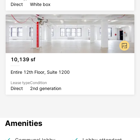
Direct
White box
10,139 sf
Entire 12th Floor, Suite 1200
Lease type
Condition
Direct
2nd generation
Amenities