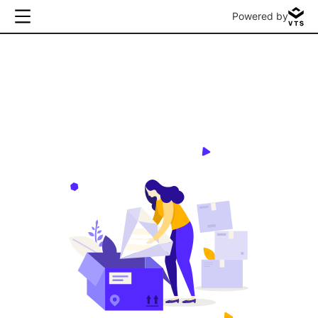
Powered by