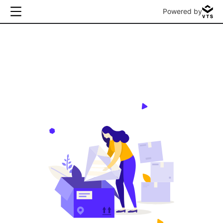
Powered by