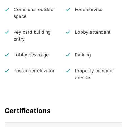
Communal outdoor
Food service
space
Key card building
Lobby attendant
entry
Lobby beverage
Parking
Passenger elevator
Property manager
on-site
Certifications