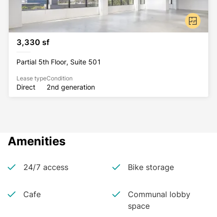
3,330 sf
Partial 5th Floor, Suite 501
Lease type
Condition
Direct
2nd generation
Amenities
24/7 access
Bike storage
Cafe
Communal lobby
space