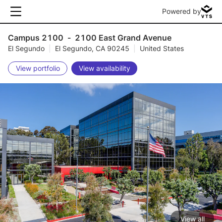
Powered by
Campus 2100
-
2100 East Grand Avenue
El Segundo
|
El Segundo, CA 90245
|
United States
View portfolio
View availability
View all