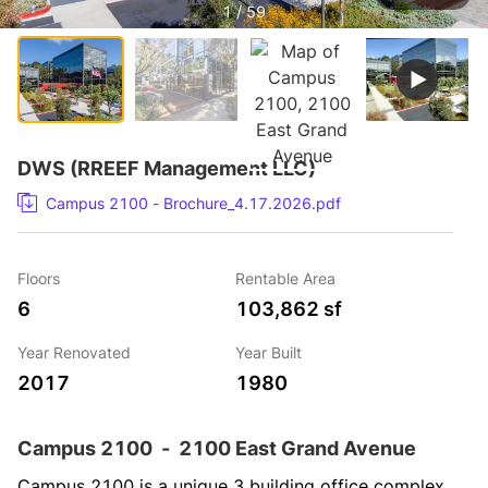
1 / 59
DWS (RREEF Management LLC)
Campus 2100 - Brochure_4.17.2026.pdf
Floors
Rentable Area
6
103,862 sf
Year Renovated
Year Built
2017
1980
Campus 2100
-
2100 East Grand Avenue
Campus 2100 is a unique 3 building office complex 