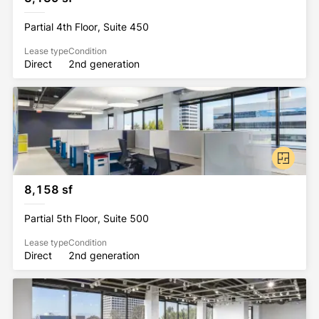
Partial 4th Floor, Suite 450
Lease type
Condition
Direct
2nd generation
8,158 sf
Partial 5th Floor, Suite 500
Lease type
Condition
Direct
2nd generation