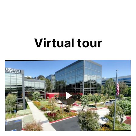
Virtual tour
Play