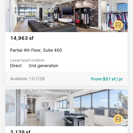
choice for your company’s new home.
14,963 sf
Partial 4th Floor, Suite 400
Lease type
Condition
Direct
2nd generation
Available 12/1/26
From
$51 sf / yr
3,139 sf