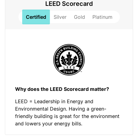
LEED Scorecard
Certified
Silver
Gold
Platinum
Why does the LEED Scorecard matter?
LEED = Leadership in Energy and
Environmental Design. Having a green-
friendly building is great for the environment
and lowers your energy bills.