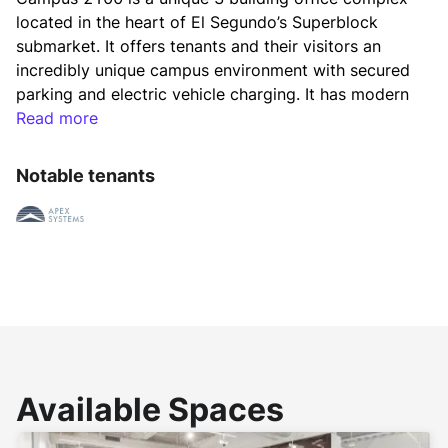
located in the heart of El Segundo’s Superblock 
submarket. It offers tenants and their visitors an 
incredibly unique campus environment with secured 
parking and electric vehicle charging. It has modern 
finishes throughout and an activated courtyard, 
Read more
complete with outdoor conferencing and additional 
seating including a fire pit, which enhances the 
Notable tenants
experience of the project. Furthermore, Campus 
2100 benefits from being LEED certified and has 
achieved the WELL Health-Safety Rating.
A new collaborative open air courtyard 
accompanied by both creative and traditional office 
environments provide users with a variety of office 
space choices and sizes. Located less than one mile 
Available Spaces
from the ocean, within a short distance to numerous 
amenities and freeways, Campus 2100 is the best 