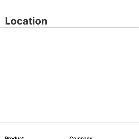
Video
Location
Product
Company