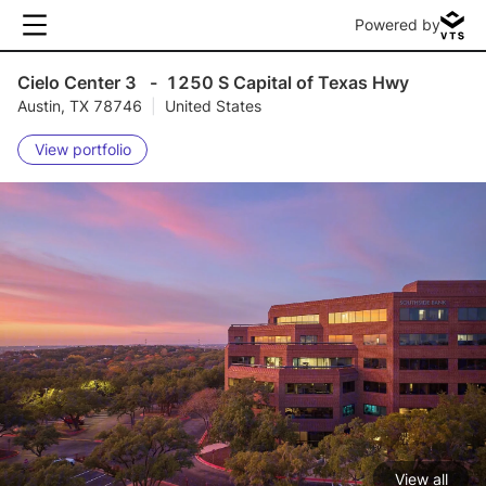
Powered by
Cielo Center 3
-
1250 S Capital of Texas Hwy
Austin, TX 78746
|
United States
View portfolio
View all