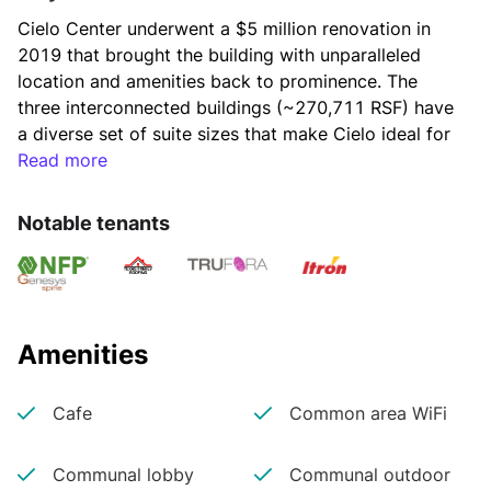
Cielo Center underwent a $5 million renovation in 
2019 that brought the building with unparalleled 
location and amenities back to prominence. The 
three interconnected buildings (~270,711 RSF) have 
a diverse set of suite sizes that make Cielo ideal for 
corporate and high growth tech tenants alike. With 
Read more
an unmatched mix of outdoor and indoor amenities, 
the building park enables employers to retain, 
Notable tenants
entertain and keep employees productive and on-
site.  
Cielo Center is located on one of the highest 
Amenities
elevations in West Lake Hills and offers premium 
views of downtown, the Texas State Capitol and the 
Cafe
Common area WiFi
Texas Hill Country. Cielo Center offers employers 
access to a highly educated work force and the 
Communal lobby
Communal outdoor
employees who office at Cielo Center benefit from 