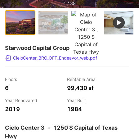
1 / 38
Starwood Capital Group
CieloCenter_BRO_OFF_Endeavor_web.pdf
Floors
Rentable Area
6
99,430 sf
Year Renovated
Year Built
2019
1984
Cielo Center 3
-
1250 S Capital of Texas
Hwy