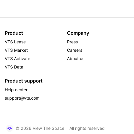
Product
Company
VTS Lease
Press
VTS Market
Careers
VTS Activate
About us
VTS Data
Product support
Help center
support@vts.com
© 2026 View The Space
All rights reserved