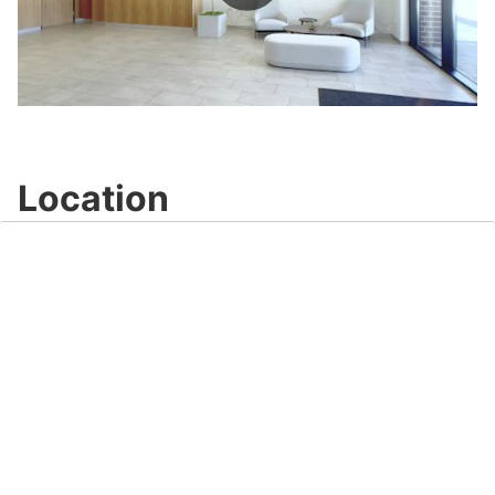
Play
Video
Location