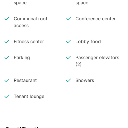
space
space
access to Texas’s best public school district, an 
abundance of restaurants and access to many 
outdoor parks and trails.
Communal roof
Conference center
access
Fitness center
Lobby food
Parking
Passenger elevators
(2)
Restaurant
Showers
Tenant lounge