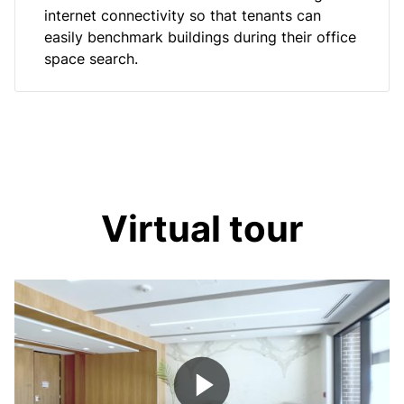
internet connectivity so that tenants can
easily benchmark buildings during their office
space search.
Virtual tour