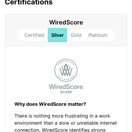
Certifications
WiredScore
Certified
Silver
Gold
Platinum
Why does WiredScore matter?
There is nothing more frustrating in a work
environment than a slow or unreliable internet
connection. WiredScore identifies strong