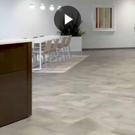
Play
Video