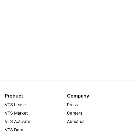
Product
Company
VTS Lease
Press
VTS Market
Careers
VTS Activate
About us
VTS Data