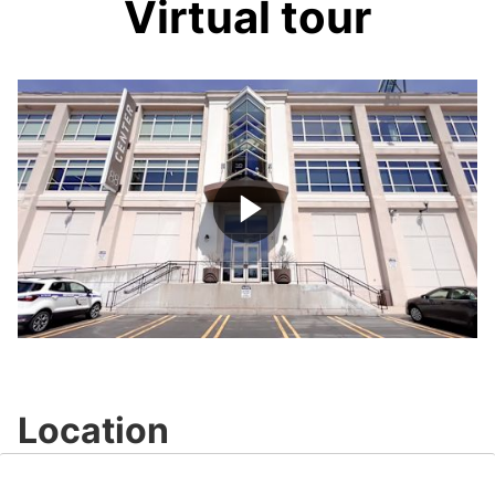
Virtual tour
Play
Video
Location