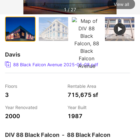
View all
1 / 27
Davis
88 Black Falcon Avenue 2025-05-08.pdf
Floors
Rentable Area
3
715,675 sf
Year Renovated
Year Built
2000
1987
DIV 88 Black Falcon
-
88 Black Falcon