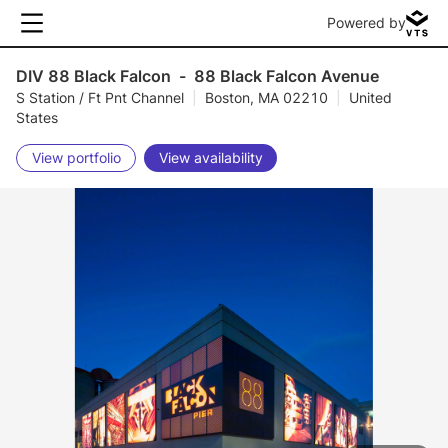
Powered by
DIV 88 Black Falcon
-
88 Black Falcon Avenue
S Station / Ft Pnt Channel
|
Boston, MA 02210
|
United
States
View portfolio
View availability