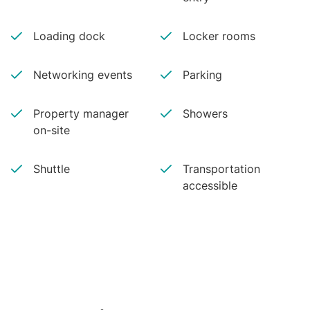
Loading dock
Locker rooms
Networking events
Parking
Property manager
Showers
on-site
Shuttle
Transportation
accessible