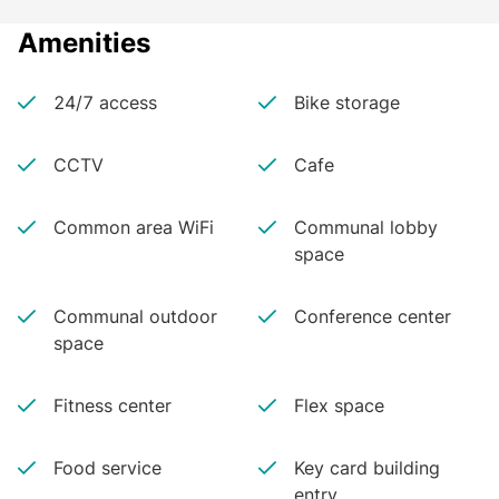
Amenities
24/7 access
Bike storage
CCTV
Cafe
Common area WiFi
Communal lobby
space
Communal outdoor
Conference center
space
Fitness center
Flex space
Food service
Key card building
entry