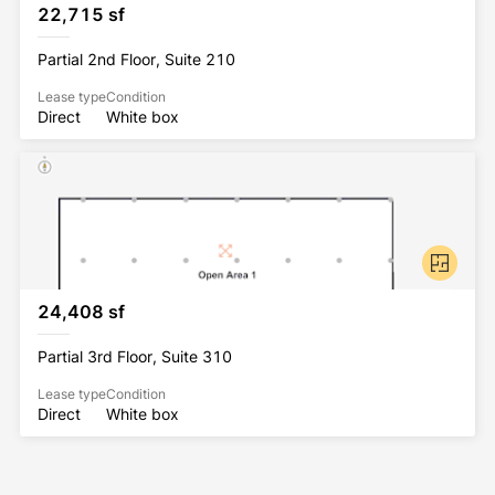
22,715 sf
Partial 2nd Floor, Suite 210
Lease type
Condition
Direct
White box
24,408 sf
Partial 3rd Floor, Suite 310
Lease type
Condition
Direct
White box