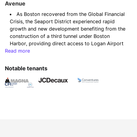
Avenue
As Boston recovered from the Global Financial 
Crisis, the Seaport District experienced rapid 
growth and new development benefiting from the 
construction of a third tunnel under Boston 
Harbor, providing direct access to Logan Airport 
Read more
and the greater Boston highway system, as well 
as relocation of many corporate headquarters, 
such as Reebok and General Electric, from 
Notable tenants
suburban locations to downtown Boston.
We identified this three-story 1920s office and 
industrial/R&D building as a desirable candidate 
for redevelopment, due to its location, surrounded 
by water on three sides and in the path of growth 
in the Seaport District.
The value of the property was discounted due 
to a variety of factors, including the short 
remaining term of the ground lease with the 