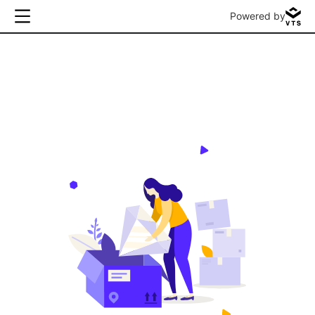
Powered by