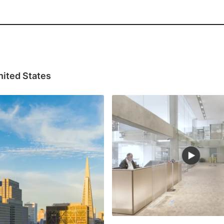
nited States