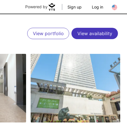
Powered by
Sign up
Log in
View portfolio
View availability