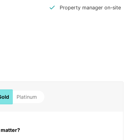
Property manager on-site
Gold
Platinum
 matter?