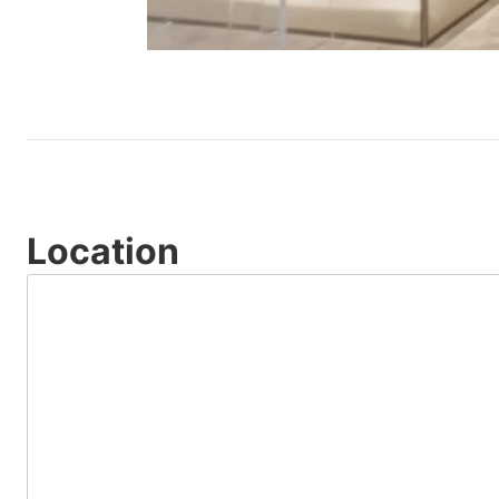
Location