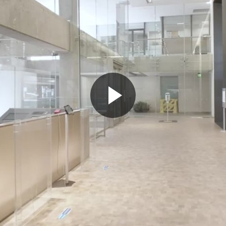
Play
Video