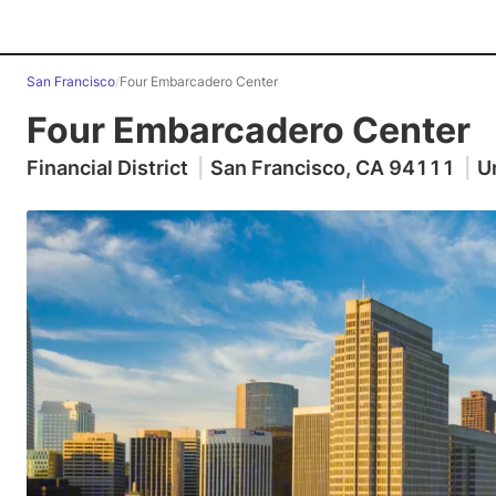
San Francisco
/
Four Embarcadero Center
Four Embarcadero Center
Financial District
|
San Francisco, CA 94111
|
U