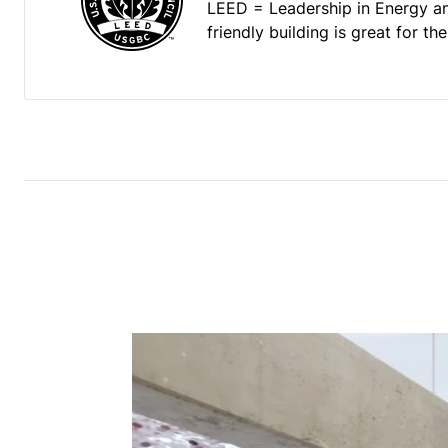
LEED = Leadership in Energy a
friendly building is great for t