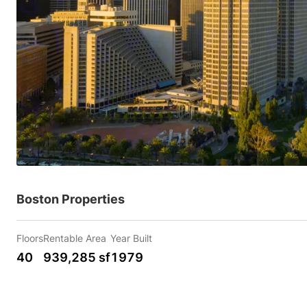
Boston Properties
Floors
Rentable Area
Year Built
40
939,285 sf
1979