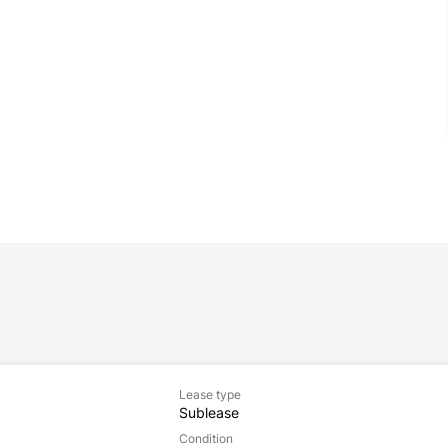
Lease type
Sublease
Condition