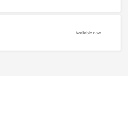
Available now