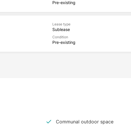
Pre-existing
Lease type
Sublease
Condition
Pre-existing
Communal outdoor space