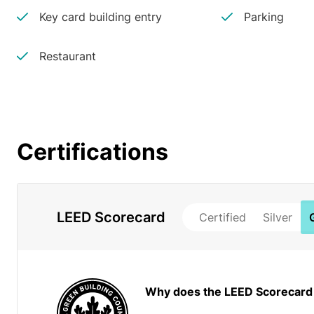
Key card building entry
Parking
Restaurant
Certifications
LEED Scorecard
Certified
Silver
Why does the LEED Scorecard