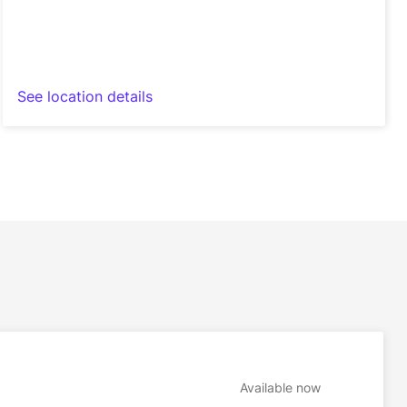
See location details
Available now