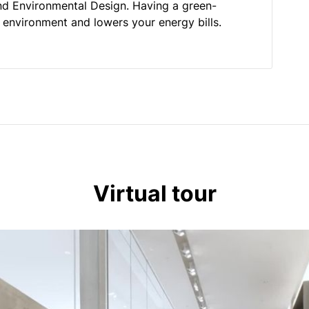
nd Environmental Design. Having a green-
he environment and lowers your energy bills.
Virtual tour