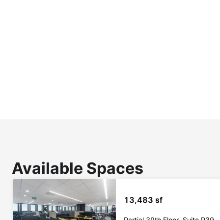
Available Spaces
13,483 sf
Partial 39th Floor, Suite P39