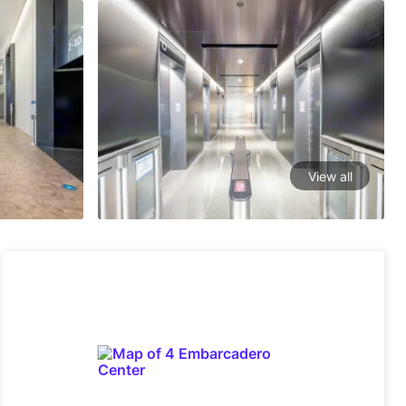
View all