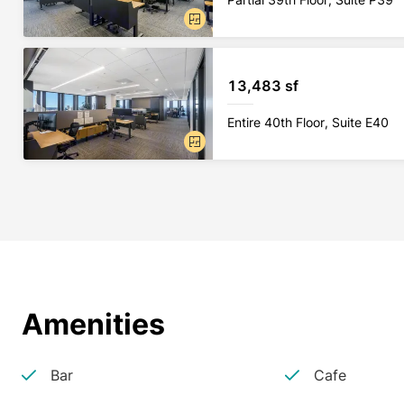
13,483 sf
Entire 40th Floor, Suite E40
Amenities
Bar
Cafe