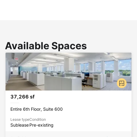
Available Spaces
37,266 sf
Entire 6th Floor, Suite 600
Lease type
Condition
Sublease
Pre-existing