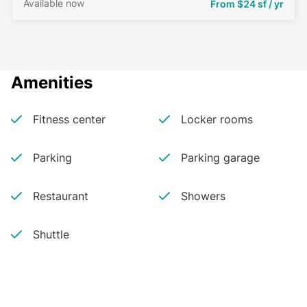
Available now
From
$24 sf / yr
Amenities
Fitness center
Locker rooms
Parking
Parking garage
Restaurant
Showers
Shuttle