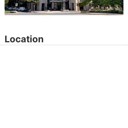
Play
Video
Location