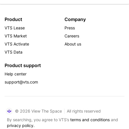
Product
Company
VTS Lease
Press
VTS Market
Careers
VTS Activate
About us
VTS Data
Product support
Help center
support@vts.com
© 2026 View The Space
All rights reserved
By searching, you agree to VTS’s
terms and conditions
and
privacy policy.