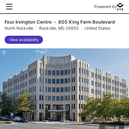
Powered by
Four Irvington Centre
-
805 King Farm Boulevard
North Rockville
|
Rockville, MD 20850
|
United States
View availability
View all