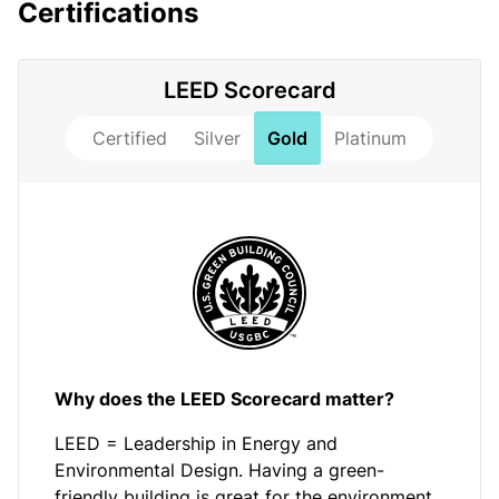
Certifications
LEED Scorecard
Certified
Silver
Gold
Platinum
Why does the LEED Scorecard matter?
LEED = Leadership in Energy and
Environmental Design. Having a green-
friendly building is great for the environment