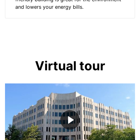
and lowers your energy bills.
Virtual tour