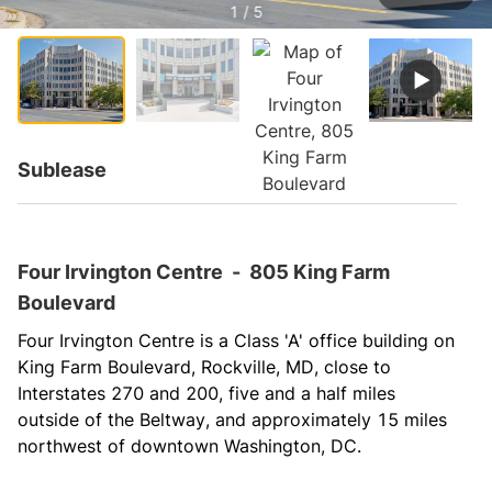
1 / 5
Sublease
Four Irvington Centre
-
805 King Farm
Boulevard
Four Irvington Centre is a Class 'A' office building on 
King Farm Boulevard, Rockville, MD, close to 
Interstates 270 and 200, five and a half miles 
outside of the Beltway, and approximately 15 miles 
northwest of downtown Washington, DC.