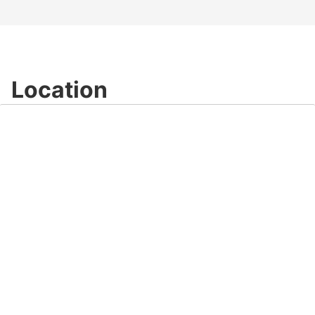
Location