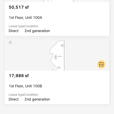
SITE
50,517 sf
TWO (2)
1st Floor, Unit 100A
GRADE LEVEL DOORS
Lease type
Condition
Direct
2nd generation
GREAT ACCESS
TO I-880 AND I-680
UPGRADE TO 6,000 AMPS
@ 277/480V AVAILABLE NOW
17,986 sf
1st Floor, Unit 100B
Lease type
Condition
Direct
2nd generation