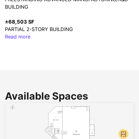
BUILDING
±68,503 SF
PARTIAL 2-STORY BUILDING
Read more
18’ – 20’
CLEAR HEIGHT
±17,986 SF
MEZZANINE
TWO (2)
Available Spaces
DOCK HIGH DOORS
2.3/1,000
PARKING RATIO
±3.9 ACRES