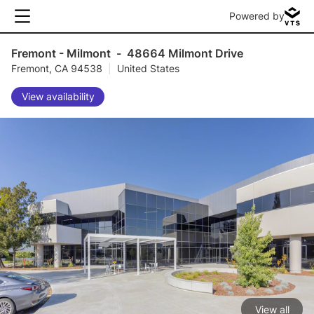
Powered by
Fremont - Milmont
-
48664 Milmont Drive
Fremont, CA 94538
|
United States
View availability
View all