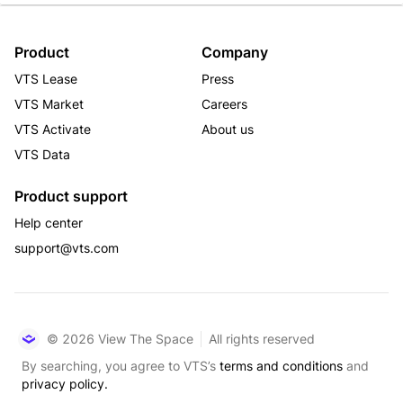
Product
Company
VTS Lease
Press
VTS Market
Careers
VTS Activate
About us
VTS Data
Product support
Help center
support@vts.com
© 2026 View The Space
All rights reserved
By searching, you agree to VTS’s
terms and conditions
and
privacy policy.