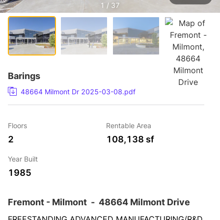
1 / 37
Barings
48664 Milmont Dr 2025-03-08.pdf
Floors
Rentable Area
2
108,138 sf
Year Built
1985
Fremont - Milmont
-
48664 Milmont Drive
FREESTANDING ADVANCED MANUFACTURING/R&D 