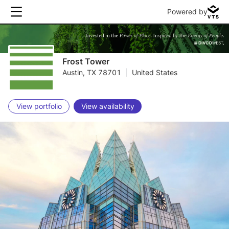
Powered by
Frost Tower
Austin, TX 78701
|
United States
View portfolio
View availability