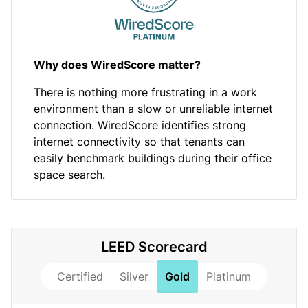
Why does WiredScore matter?
There is nothing more frustrating in a work
environment than a slow or unreliable internet
connection. WiredScore identifies strong
internet connectivity so that tenants can
easily benchmark buildings during their office
space search.
LEED Scorecard
Certified
Silver
Gold
Platinum