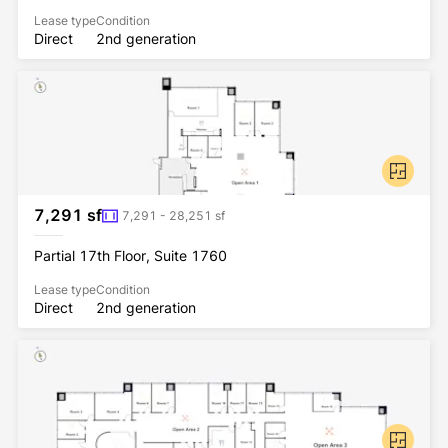
Lease type
Condition
Direct
2nd generation
7,291 sf
7,291 - 28,251 sf
Partial 17th Floor, Suite 1760
Lease type
Condition
Direct
2nd generation