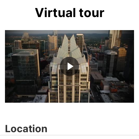
Virtual tour
Play
Video
Location