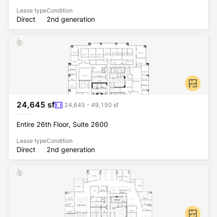
Lease type
Condition
Direct
2nd generation
24,645 sf
24,645 - 49,150 sf
Entire 26th Floor, Suite 2600
Lease type
Condition
Direct
2nd generation