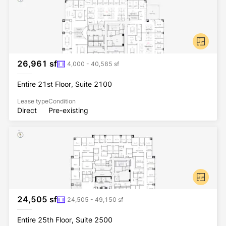
26,961 sf
4,000 - 40,585 sf
Entire 21st Floor, Suite 2100
Lease type
Condition
Direct
Pre-existing
24,505 sf
24,505 - 49,150 sf
Entire 25th Floor, Suite 2500