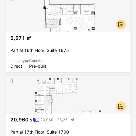
5,571 sf
Partial 16th Floor, Suite 1675
Lease type
Condition
Direct
Pre-built
20,960 sf
20,960 - 28,251 sf
Partial 17th Floor, Suite 1700