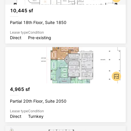
10,445 sf
Partial 18th Floor, Suite 1850
Lease type
Condition
Direct
Pre-existing
4,965 sf
Partial 20th Floor, Suite 2050
Lease type
Condition
Direct
Turnkey