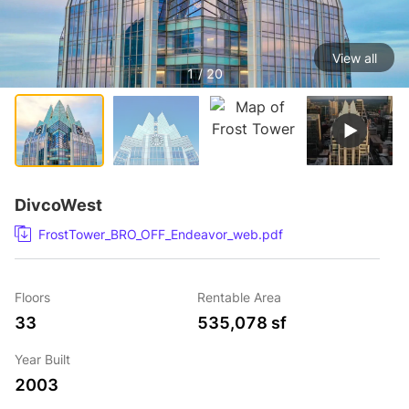
View all
1 / 20
DivcoWest
FrostTower_BRO_OFF_Endeavor_web.pdf
Floors
Rentable Area
33
535,078 sf
Year Built
2003