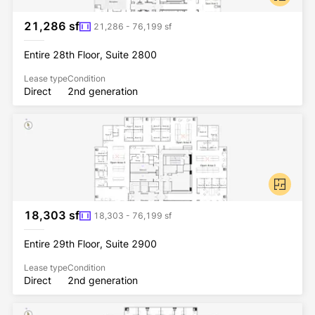
21,286 sf
21,286 - 76,199 sf
Entire 28th Floor, Suite 2800
Lease type
Condition
Direct
2nd generation
18,303 sf
18,303 - 76,199 sf
Entire 29th Floor, Suite 2900
Lease type
Condition
Direct
2nd generation