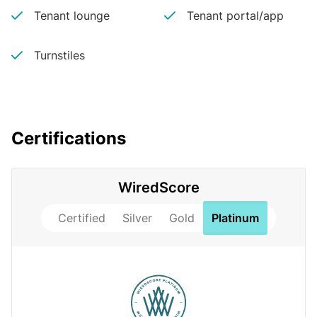
Tenant lounge
Tenant portal/app
Turnstiles
Certifications
WiredScore
Certified
Silver
Gold
Platinum