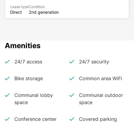
Lease type
Condition
Direct
2nd generation
Amenities
24/7 access
24/7 security
Bike storage
Common area WiFi
Communal lobby
Communal outdoor
space
space
Conference center
Covered parking