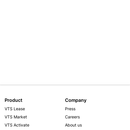
Product
Company
VTS Lease
Press
VTS Market
Careers
VTS Activate
About us