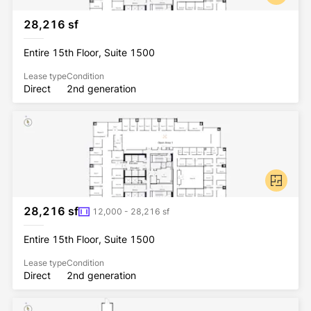
28,216 sf
Entire 15th Floor, Suite 1500
Lease type
Condition
Direct
2nd generation
28,216 sf
12,000 - 28,216 sf
Entire 15th Floor, Suite 1500
Lease type
Condition
Direct
2nd generation