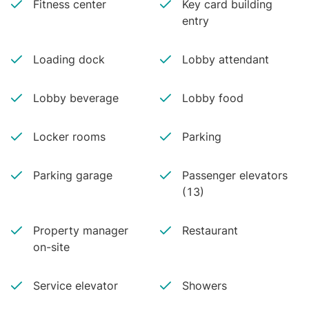
Fitness center
Key card building
entry
Loading dock
Lobby attendant
Lobby beverage
Lobby food
Locker rooms
Parking
Parking garage
Passenger elevators
(13)
Property manager
Restaurant
on-site
Service elevator
Showers