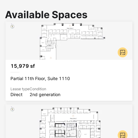
Available Spaces
15,979 sf
Partial 11th Floor, Suite 1110
Lease type
Condition
Direct
2nd generation