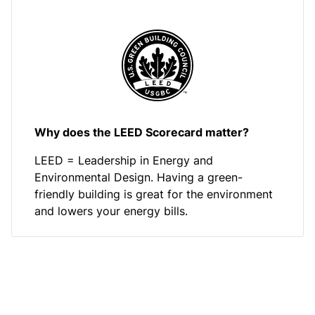
Why does the LEED Scorecard matter?
LEED = Leadership in Energy and
Environmental Design. Having a green-
friendly building is great for the environment
and lowers your energy bills.