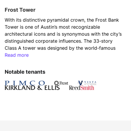
Frost Tower
With its distinctive pyramidal crown, the Frost Bank 
Tower is one of Austin’s most recognizable 
architectural icons and is synonymous with the city’s 
distinguished corporate influences. The 33-story 
Class A tower was designed by the world-famous 
firm Duda|Paine Architects. It features a variety of 
Read more
first-class amenities, an elite tenant roster and a 
prime location on Congress Avenue, making it 
Notable tenants
Austin’s single most iconic business address.