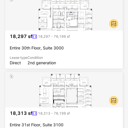
18,297 sf
18,297 - 76,199 sf
Entire 30th Floor, Suite 3000
Lease type
Condition
Direct
2nd generation
18,313 sf
18,313 - 76,199 sf
Entire 31st Floor, Suite 3100