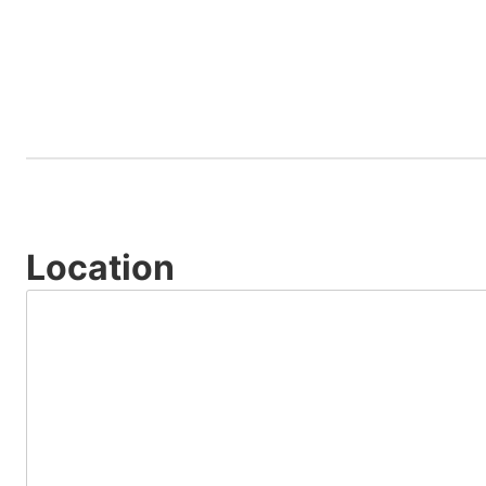
Location