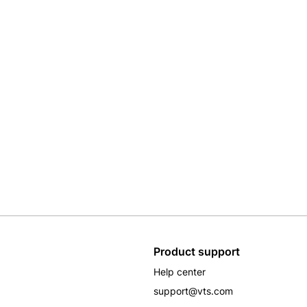
Product support
Help center
support@vts.com