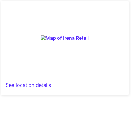
See location details