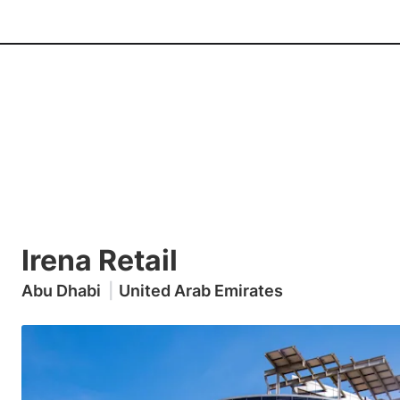
Irena Retail
Abu Dhabi
|
United Arab Emirates