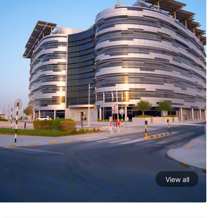
View all