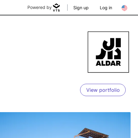
Powered by
Sign up
Log in
View portfolio