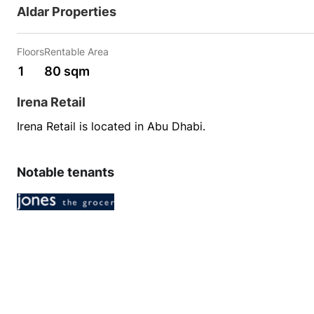
Aldar Properties
Floors
Rentable Area
1
80 sqm
Irena Retail
Irena Retail is located in Abu Dhabi.
Notable tenants