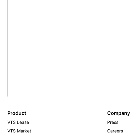
Product
Company
VTS Lease
Press
VTS Market
Careers