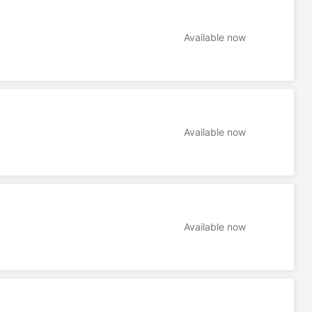
Available now
Available now
Available now