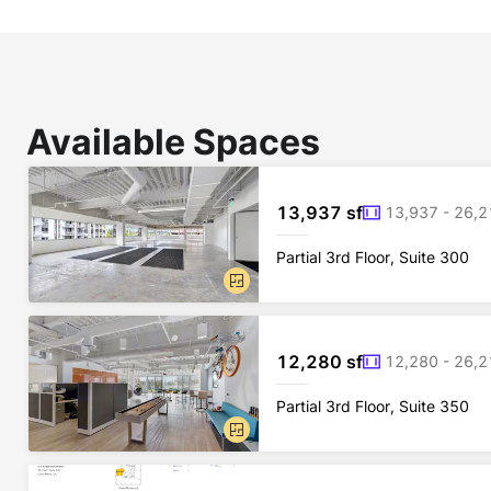
Available Spaces
13,937 sf
13,937 - 26,2
Partial 3rd Floor, Suite 300
12,280 sf
12,280 - 26,2
Partial 3rd Floor, Suite 350