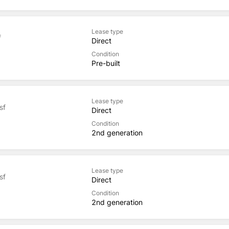
Lease type
f
Direct
Condition
Pre-built
Lease type
sf
Direct
Condition
2nd generation
Lease type
sf
Direct
Condition
2nd generation