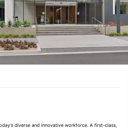
day’s diverse and innovative workforce. A first-class, 