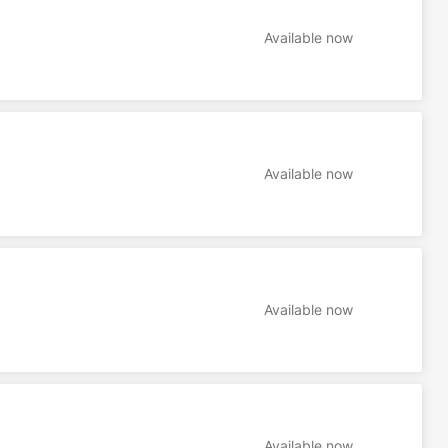
Available now
Available now
Available now
Available now