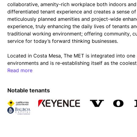
collaborative, amenity-rich workplace both indoors and o
differentiated tenant experience and creates a sense of
meticulously planned amenities and project-wide enhan
experience, truly enhancing the daily lives of tenants 
traditional working environment; offering community, cu
service for today’s forward thinking businesses.
Located in Costa Mesa, The MET is integrated into one 
environments and is re-establishing itself as the coolest
restaurants, art galleries, shops and entertainment opt
Read more
Notable tenants