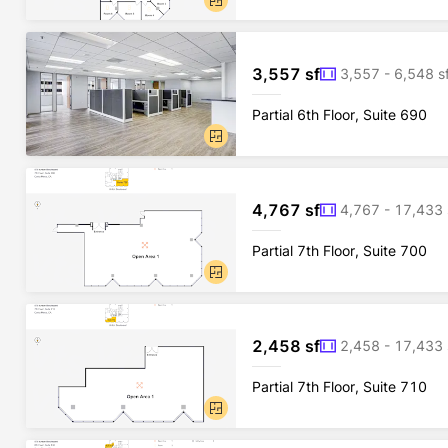
3,557 sf
3,557 - 6,548 s
Partial 6th Floor, Suite 690
4,767 sf
4,767 - 17,433 
Partial 7th Floor, Suite 700
2,458 sf
2,458 - 17,433 
Partial 7th Floor, Suite 710