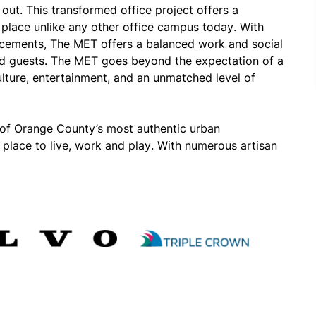
ut. This transformed office project offers a 
 place unlike any other office campus today. With 
cements, The MET offers a balanced work and social 
and guests. The MET goes beyond the expectation of a 
lture, entertainment, and an unmatched level of 
of Orange County’s most authentic urban 
 place to live, work and play. With numerous artisan 
ions, Costa Mesa is the cultural hub of Orange County.