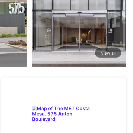
View all