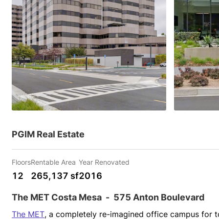
PGIM Real Estate
Floors
Rentable Area
Year Renovated
12
265,137 sf
2016
The MET Costa Mesa
-
575 Anton Boulevard
The MET
, a completely re-imagined office campus for to