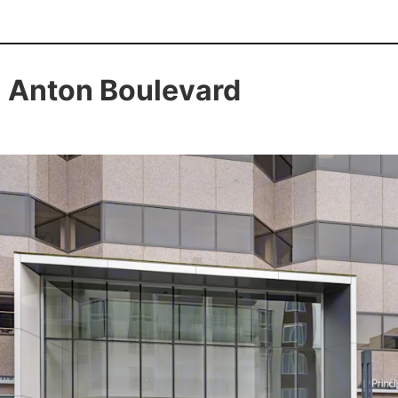
 Anton Boulevard