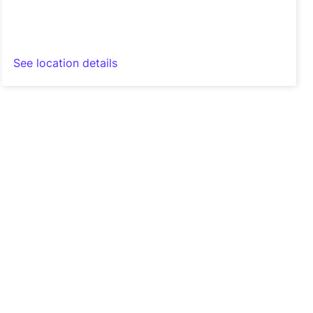
See location details