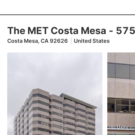
The MET Costa Mesa
-
575
Costa Mesa, CA 92626
|
United States