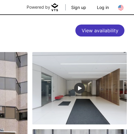
Powered by
Sign up
Log in
View availability