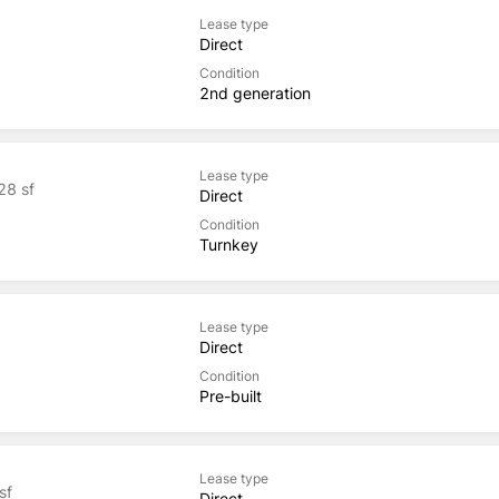
Lease type
Direct
Condition
2nd generation
Lease type
28 sf
Direct
Condition
Turnkey
Lease type
Direct
Condition
Pre-built
Lease type
sf
Direct