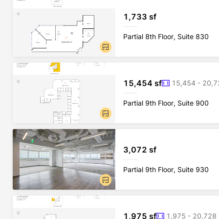
1,733 sf
Partial 8th Floor, Suite 830
15,454 sf
15,454 - 20,7
Partial 9th Floor, Suite 900
3,072 sf
Partial 9th Floor, Suite 930
1,975 sf
1,975 - 20,728 