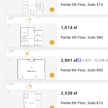
Partial 5th Floor, Suite 510
1,614 sf
Partial 5th Floor, Suite 580
2,991 sf
2,991 - 6,548 s
Partial 6th Floor, Suite 600
2,538 sf
Partial 6th Floor, Suite 610