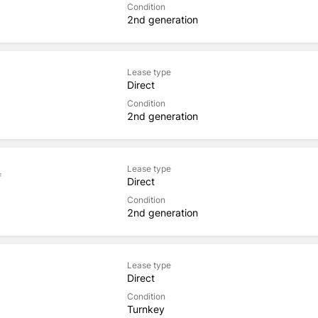
Condition
2nd generation
Lease type
Direct
Condition
2nd generation
Lease type
f
Direct
Condition
2nd generation
Lease type
Direct
Condition
Turnkey