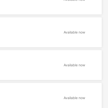
Available now
Available now
Available now