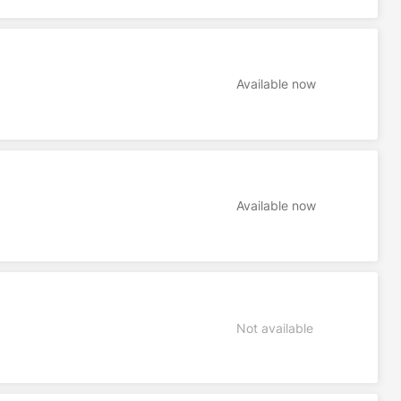
Available now
Available now
Not available