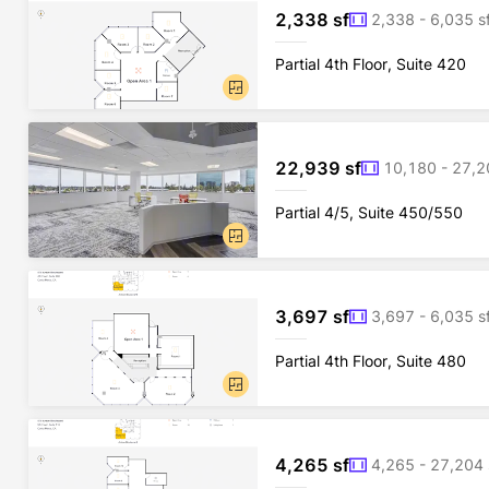
2,338 sf
2,338 - 6,035 s
Partial 4th Floor, Suite 420
22,939 sf
10,180 - 27,2
Partial 4/5, Suite 450/550
3,697 sf
3,697 - 6,035 s
Partial 4th Floor, Suite 480
4,265 sf
4,265 - 27,204 