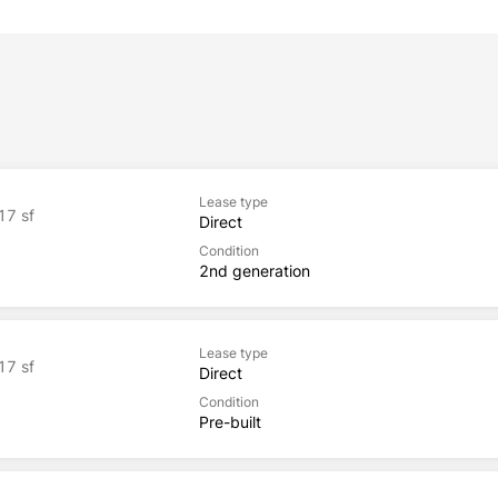
Lease type
17 sf
Direct
Condition
2nd generation
Lease type
17 sf
Direct
Condition
Pre-built