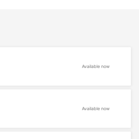
Available now
Available now