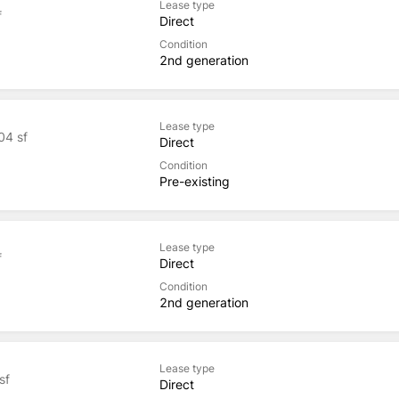
Lease type
f
Direct
Condition
2nd generation
Lease type
04 sf
Direct
Condition
Pre-existing
Lease type
f
Direct
Condition
2nd generation
Lease type
sf
Direct